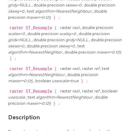
gridy=NULL
, double precision
skewx=0
, double precision
skewy=0
, text
algorithm=NearestNeighbour
, double
precision
maxerr=0.125
)
;
raster
ST_Resample
(
raster
rast
, double precision
scalex=0
, double precision
scaley=0
, double precision
gridx=NULL
, double precision
gridy=NULL
, double precision
skewx=0
, double precision
skewy=0
, text
algorithm=NearestNeighbor
, double precision
maxerr=0.125
)
;
raster
ST_Resample
(
raster
rast
, raster
ref
, text
algorithm=NearestNeighbour
, double precision
maxerr=0.125
, boolean
usescale=true
)
;
raster
ST_Resample
(
raster
rast
, raster
ref
, boolean
usescale
, text
algorithm=NearestNeighbour
, double
precision
maxerr=0.125
)
;
Description