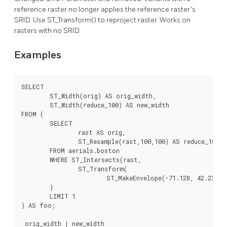
reference raster no longer applies the reference raster's
SRID. Use ST_Transform() to reproject raster. Works on
rasters with no SRID.
Examples
SELECT

	ST_Width(orig) AS orig_width,

	ST_Width(reduce_100) AS new_width

FROM (

	SELECT

		rast AS orig,

		ST_Resample(rast,100,100) AS reduce_100

	FROM aerials.boston

	WHERE ST_Intersects(rast,

		ST_Transform(

			ST_MakeEnvelope(-71.128, 42.2392,-71.1277, 42.2397, 4326),26986)

	)

	LIMIT 1

) AS foo;

 orig_width | new_width
