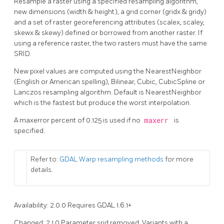
Resample a raster using a specified resampling algorithm,
new dimensions (width & height), a grid corner (gridx & gridy)
and a set of raster georeferencing attributes (scalex, scaley,
skewx & skewy) defined or borrowed from another raster. If
using a reference raster, the two rasters must have the same
SRID.
New pixel values are computed using the NearestNeighbor
(English or American spelling), Bilinear, Cubic, CubicSpline or
Lanczos resampling algorithm. Default is NearestNeighbor
which is the fastest but produce the worst interpolation.
A maxerror percent of 0.125 is used if no
maxerr
is
specified.
Refer to:
GDAL Warp resampling methods
for more
details.
Availability: 2.0.0 Requires GDAL 1.6.1+
Changed: 2.1.0 Parameter srid removed. Variants with a