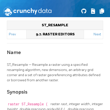
ST_RESAMPLE
Prev
9.7. RASTER EDITORS
Next
Name
ST_Resample — Resample a raster using a specified
resampling algorithm, new dimensions, an arbitrary grid
corner and a set of raster georeferencing attributes defined
or borrowed from another raster.
Synopsis
raster
ST_Resample
(
raster
rast
, integer
width
, integer
height
, double precision
gridx=NULL
, double precision