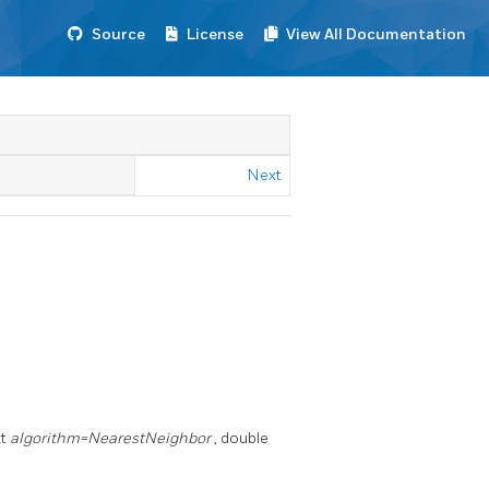
Source
License
View All Documentation
Next
xt
algorithm=NearestNeighbor
, double