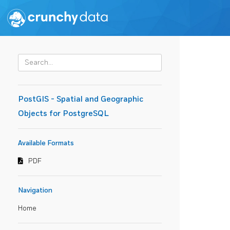
PostGIS - Spatial and Geographic
Objects for PostgreSQL
Available Formats
PDF
Navigation
Home