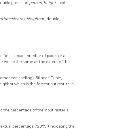
double precision
percentheight
, text
rithm=NearestNeighbor
, double
ified in exact number of pixels or a
r will be the same as the extent of the
erican spelling), Bilinear, Cubic,
ghbor which is the fastest but results in
g the percentage of the input raster's
 textual percentage ("20%") indicating the