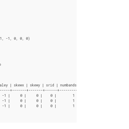
ley | skewx | skewy | srid | numbands

-----+-------+-------+------+----------

 -1 |     0 |     0 |    0 |        1

 -1 |     0 |     0 |    0 |        1

 -1 |     0 |     0 |    0 |        1
