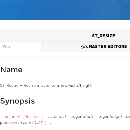
ST_RESIZE
Prev
9.7. RASTER EDITORS
Name
ST_Resize — Resize a raster to a new width/height
Synopsis
raster
ST_Resize
(
raster
rast
, integer
width
, integer
height
, te
precision
maxerr=0.125
)
;