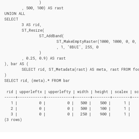
		)

	, 500, 100) AS rast

UNION ALL

SELECT

	3 AS rid,

	ST_Resize(

		ST_AddBand(

			ST_MakeEmptyRaster(1000, 1000, 0, 0, 1, -1, 0, 0, 0)

			, 1, '8BUI', 255, 0

		)

	, 0.25, 0.9) AS rast

), bar AS (

	SELECT rid, ST_Metadata(rast) AS meta, rast FROM foo

)

SELECT rid, (meta).* FROM bar

 rid | upperleftx | upperlefty | width | height | scalex | sca
-----+------------+------------+-------+--------+--------+---
   1 |          0 |          0 |   500 |    500 |      1 |    
   2 |          0 |          0 |   500 |    100 |      1 |    
   3 |          0 |          0 |   250 |    900 |      1 |    
(3 rows)
