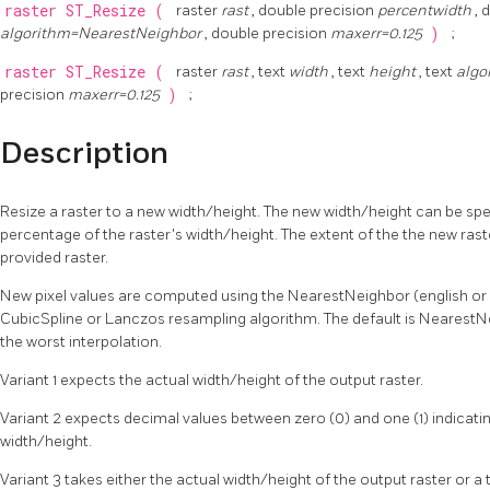
raster
ST_Resize
(
raster
rast
, double precision
percentwidth
, 
algorithm=NearestNeighbor
, double precision
maxerr=0.125
)
;
raster
ST_Resize
(
raster
rast
, text
width
, text
height
, text
algo
precision
maxerr=0.125
)
;
Description
Resize a raster to a new width/height. The new width/height can be spec
percentage of the raster's width/height. The extent of the the new raste
provided raster.
New pixel values are computed using the NearestNeighbor (english or am
CubicSpline or Lanczos resampling algorithm. The default is NearestNei
the worst interpolation.
Variant 1 expects the actual width/height of the output raster.
Variant 2 expects decimal values between zero (0) and one (1) indicatin
width/height.
Variant 3 takes either the actual width/height of the output raster or a