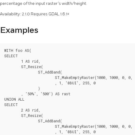
percentage of the input raster's width/height.
Availability: 2.1.0 Requires GDAL 1.6.1+
Examples
WITH foo AS(

SELECT

	1 AS rid,

	ST_Resize(

		ST_AddBand(

			ST_MakeEmptyRaster(1000, 1000, 0, 0, 1, -1, 0, 0, 0)

			, 1, '8BUI', 255, 0

		)

	, '50%', '500') AS rast

UNION ALL

SELECT

	2 AS rid,

	ST_Resize(

		ST_AddBand(

			ST_MakeEmptyRaster(1000, 1000, 0, 0, 1, -1, 0, 0, 0)

			, 1, '8BUI', 255, 0
