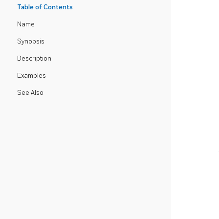
Table of Contents
Name
Synopsis
Description
Examples
See Also