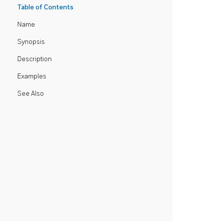
Table of Contents
Name
Synopsis
Description
Examples
See Also