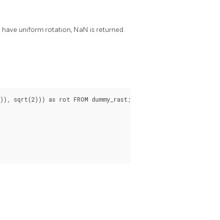
ot have uniform rotation, NaN is returned.
), sqrt(2))) as rot FROM dummy_rast;
