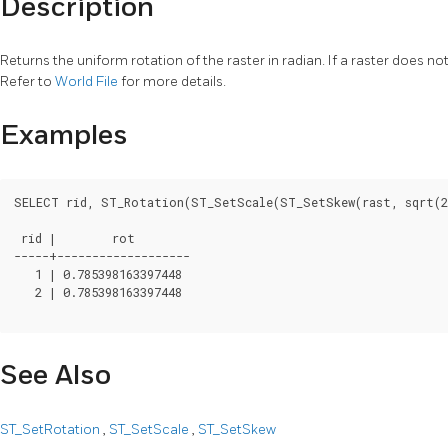
Description
Returns the uniform rotation of the raster in radian. If a raster does n
Refer to
World File
for more details.
Examples
SELECT rid, ST_Rotation(ST_SetScale(ST_SetSkew(rast, sqrt(2)
 rid |        rot

-----+-------------------

   1 | 0.785398163397448

   2 | 0.785398163397448

See Also
ST_SetRotation
,
ST_SetScale
,
ST_SetSkew