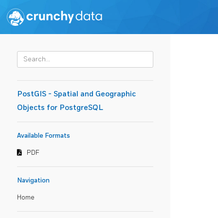
PostGIS - Spatial and Geographic
Objects for PostgreSQL
Available Formats
PDF
Navigation
Home