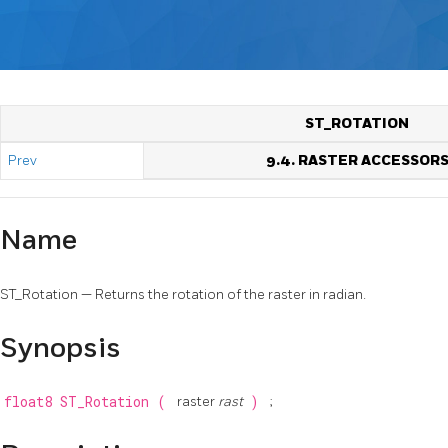
ST_ROTATION
Prev
9.4. RASTER ACCESSOR
Name
ST_Rotation — Returns the rotation of the raster in radian.
Synopsis
float8
ST_Rotation
(
raster
rast
)
;