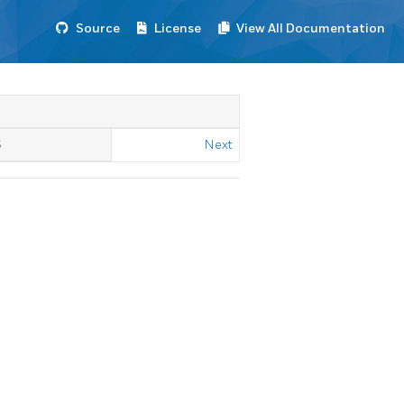
Source
License
View All Documentation
S
Next