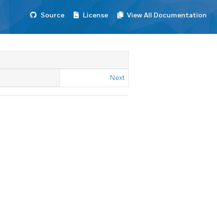
Source
License
View All Documentation
Next