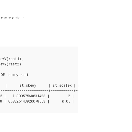
 more details.
ewY(rast1),

ewY(rast2)

OM dummy_rast

   |      st_skewy      | st_scalex | st_scaley | st_skewx | st_
--+--------------------+-----------+-----------+----------+-----
5 |   1.30057568031423 |         2 |         3 |        0 |     
8 | 0.0325143920078558 |      0.05 |     -0.05 |        0 |     