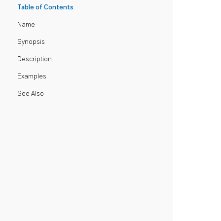
Table of Contents
Name
Synopsis
Description
Examples
See Also