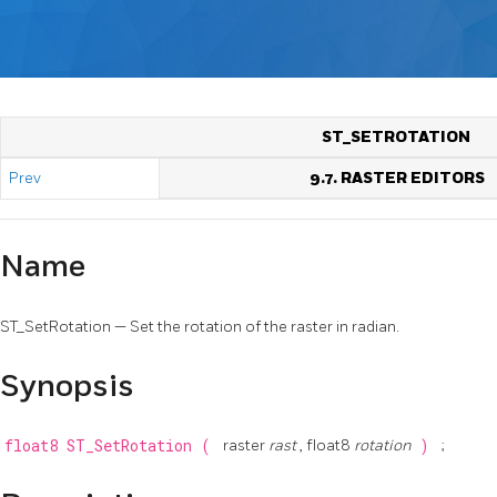
ST_SETROTATION
Prev
9.7. RASTER EDITORS
Name
ST_SetRotation — Set the rotation of the raster in radian.
Synopsis
float8
ST_SetRotation
(
raster
rast
, float8
rotation
)
;