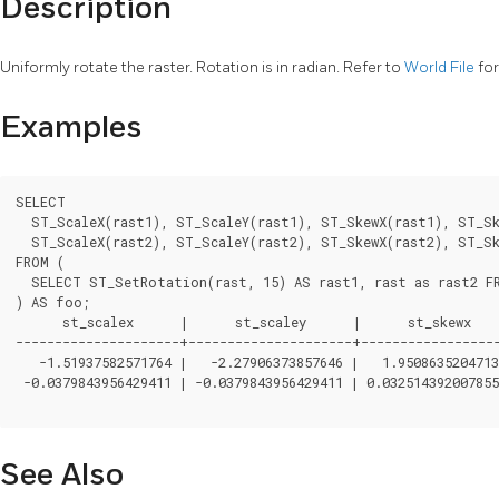
Description
Uniformly rotate the raster. Rotation is in radian. Refer to
World File
for
Examples
SELECT

  ST_ScaleX(rast1), ST_ScaleY(rast1), ST_SkewX(rast1), ST_Sk
  ST_ScaleX(rast2), ST_ScaleY(rast2), ST_SkewX(rast2), ST_Sk
FROM (

  SELECT ST_SetRotation(rast, 15) AS rast1, rast as rast2 FR
) AS foo;

      st_scalex      |      st_scaley      |      st_skewx   
---------------------+---------------------+------------------
   -1.51937582571764 |   -2.27906373857646 |   1.9508635204713
 -0.0379843956429411 | -0.0379843956429411 | 0.032514392007855
See Also