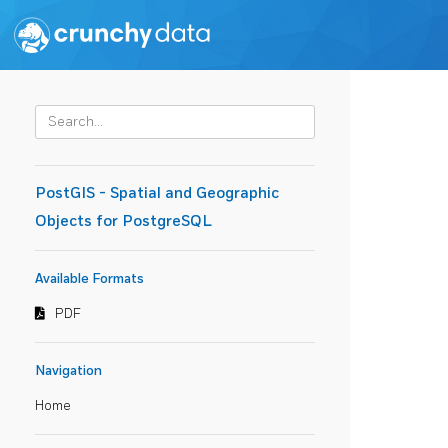
PostGIS - Spatial and Geographic
Objects for PostgreSQL
Available Formats
PDF
Navigation
Home