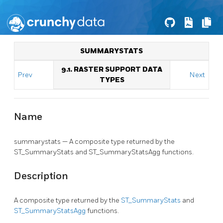
SUMMARYSTATS
9.1. RASTER SUPPORT DATA
Prev
Next
TYPES
Name
summarystats — A composite type returned by the
ST_SummaryStats and ST_SummaryStatsAgg functions.
Description
A composite type returned by the
ST_SummaryStats
and
ST_SummaryStatsAgg
functions.