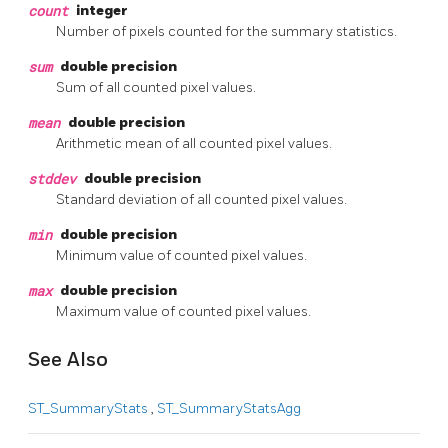
count
integer
Number of pixels counted for the summary statistics.
sum
double precision
Sum of all counted pixel values.
mean
double precision
Arithmetic mean of all counted pixel values.
stddev
double precision
Standard deviation of all counted pixel values.
min
double precision
Minimum value of counted pixel values.
max
double precision
Maximum value of counted pixel values.
See Also
ST_SummaryStats
,
ST_SummaryStatsAgg