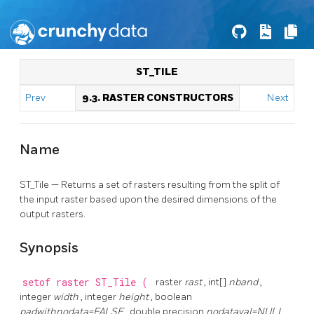
ST_TILE
Prev
9.3. RASTER CONSTRUCTORS
Next
Name
ST_Tile — Returns a set of rasters resulting from the split of
the input raster based upon the desired dimensions of the
output rasters.
Synopsis
setof raster
ST_Tile
(
raster
rast
, int[]
nband
,
integer
width
, integer
height
, boolean
padwithnodata=FALSE
, double precision
nodataval=NULL