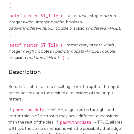
)
;
setof raster
ST_Tile
(
raster
rast
, integer
nband
,
integer
width
, integer
height
, boolean
padwithnodata=FALSE
, double precision
nodataval=NULL
)
;
setof raster
ST_Tile
(
raster
rast
, integer
width
,
integer
height
, boolean
padwithnodata=FALSE
, double
precision
nodataval=NULL
)
;
Description
Returns a set of rasters resulting from the split of the input
raster based upon the desired dimensions of the output
rasters.
If
padwithnodata
= FALSE, edge tiles on the right and
bottom sides of the raster may have different dimensions
than the rest of the tiles. If
padwithnodata
= TRUE, all tiles
will have the same dimensions with the possibility that edge