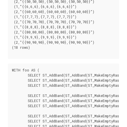
 (2,"{{50,50,50},{50,50,50},{50,50,50}}")

 (1,"{{6,6,6},{6,6,6},{6,6,6}}")

 (2,"{{60,60,60},{60,60,60},{60,60,60}}")

 (1,"{{7,7,7},{7,7,7},{7,7,7}}")

 (2,"{{70,70,70},{70,70,70},{70,70,70}}")

 (1,"{{8,8,8},{8,8,8},{8,8,8}}")

 (2,"{{80,80,80},{80,80,80},{80,80,80}}")

 (1,"{{9,9,9},{9,9,9},{9,9,9}}")

 (2,"{{90,90,90},{90,90,90},{90,90,90}}")

(18 rows)

WITH foo AS (

	SELECT ST_AddBand(ST_AddBand(ST_MakeEmptyRaster(3, 3, 0, 0, 1, -1, 0, 0, 0), 1, '8BUI', 1, 0), 2, '8BUI', 10, 0) AS rast UNION ALL

	SELECT ST_AddBand(ST_AddBand(ST_MakeEmptyRaster(3, 3, 3, 0, 1, -1, 0, 0, 0), 1, '8BUI', 2, 0), 2, '8BUI', 20, 0) AS rast UNION ALL

	SELECT ST_AddBand(ST_AddBand(ST_MakeEmptyRaster(3, 3, 6, 0, 1, -1, 0, 0, 0), 1, '8BUI', 3, 0), 2, '8BUI', 30, 0) AS rast UNION ALL

	SELECT ST_AddBand(ST_AddBand(ST_MakeEmptyRaster(3, 3, 0, -3, 1, -1, 0, 0, 0), 1, '8BUI', 4, 0), 2, '8BUI', 40, 0) AS rast UNION ALL

	SELECT ST_AddBand(ST_AddBand(ST_MakeEmptyRaster(3, 3, 3, -3, 1, -1, 0, 0, 0), 1, '8BUI', 5, 0), 2, '8BUI', 50, 0) AS rast UNION ALL

	SELECT ST_AddBand(ST_AddBand(ST_MakeEmptyRaster(3, 3, 6, -3, 1, -1, 0, 0, 0), 1, '8BUI', 6, 0), 2, '8BUI', 60, 0) AS rast UNION ALL

	SELECT ST_AddBand(ST_AddBand(ST_MakeEmptyRaster(3, 3, 0, -6, 1, -1, 0, 0, 0), 1, '8BUI', 7, 0), 2, '8BUI', 70, 0) AS rast UNION ALL

	SELECT ST_AddBand(ST_AddBand(ST_MakeEmptyRaster(3, 3, 3, -6, 1, -1, 0, 0, 0), 1, '8BUI', 8, 0), 2, '8BUI', 80, 0) AS rast UNION ALL

	SELECT ST_AddBand(ST_AddBand(ST_MakeEmptyRaster(3, 3, 6, -6, 1, -1, 0, 0, 0), 1, '8BUI', 9, 0), 2, '8BUI', 90, 0) AS rast
