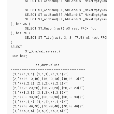
	SELECT ST_AddBand(ST_AddBand(ST_MakeEmptyRaster(3, 3, 6, -3, 1, -1, 0, 0, 0), 1, '8BUI', 6, 0), 2, '8BUI', 60, 0) AS rast UNION ALL

	SELECT ST_AddBand(ST_AddBand(ST_MakeEmptyRaster(3, 3, 0, -6, 1, -1, 0, 0, 0), 1, '8BUI', 7, 0), 2, '8BUI', 70, 0) AS rast UNION ALL

	SELECT ST_AddBand(ST_AddBand(ST_MakeEmptyRaster(3, 3, 3, -6, 1, -1, 0, 0, 0), 1, '8BUI', 8, 0), 2, '8BUI', 80, 0) AS rast UNION ALL

	SELECT ST_AddBand(ST_AddBand(ST_MakeEmptyRaster(3, 3, 6, -6, 1, -1, 0, 0, 0), 1, '8BUI', 9, 0), 2, '8BUI', 90, 0) AS rast

), bar AS (

	SELECT ST_Union(rast) AS rast FROM foo

), baz AS (

	SELECT ST_Tile(rast, 3, 3, TRUE) AS rast FROM bar

)

SELECT

	ST_DumpValues(rast)

FROM baz;

              st_dumpvalues

------------------------------------------

 (1,"{{1,1,1},{1,1,1},{1,1,1}}")

 (2,"{{10,10,10},{10,10,10},{10,10,10}}")

 (1,"{{2,2,2},{2,2,2},{2,2,2}}")

 (2,"{{20,20,20},{20,20,20},{20,20,20}}")

 (1,"{{3,3,3},{3,3,3},{3,3,3}}")

 (2,"{{30,30,30},{30,30,30},{30,30,30}}")

 (1,"{{4,4,4},{4,4,4},{4,4,4}}")

 (2,"{{40,40,40},{40,40,40},{40,40,40}}")

 (1,"{{5,5,5},{5,5,5},{5,5,5}}")
