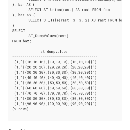
), bar AS (

	SELECT ST_Union(rast) AS rast FROM foo

), baz AS (

	SELECT ST_Tile(rast, 3, 3, 2) AS rast FROM bar

)

SELECT

	ST_DumpValues(rast)

FROM baz;

              st_dumpvalues

------------------------------------------

 (1,"{{10,10,10},{10,10,10},{10,10,10}}")

 (1,"{{20,20,20},{20,20,20},{20,20,20}}")

 (1,"{{30,30,30},{30,30,30},{30,30,30}}")

 (1,"{{40,40,40},{40,40,40},{40,40,40}}")

 (1,"{{50,50,50},{50,50,50},{50,50,50}}")

 (1,"{{60,60,60},{60,60,60},{60,60,60}}")

 (1,"{{70,70,70},{70,70,70},{70,70,70}}")

 (1,"{{80,80,80},{80,80,80},{80,80,80}}")

 (1,"{{90,90,90},{90,90,90},{90,90,90}}")

(9 rows)
