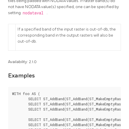
tiles being padded with NODATA values. If raster band(s) do
not have NODATA value(s) specified, one can be specified by
setting
nodataval
.
If a specified band of the input raster is out-of-db, the
corresponding band in the output rasters will also be
out-of-db.
Availability: 2.1.0
Examples
WITH foo AS (

	SELECT ST_AddBand(ST_AddBand(ST_MakeEmptyRaster(3, 3, 0, 0, 1, -1, 0, 0, 0), 1, '8BUI', 1, 0), 2, '8BUI', 10, 0) AS rast UNION ALL

	SELECT ST_AddBand(ST_AddBand(ST_MakeEmptyRaster(3, 3, 3, 0, 1, -1, 0, 0, 0), 1, '8BUI', 2, 0), 2, '8BUI', 20, 0) AS rast UNION ALL

	SELECT ST_AddBand(ST_AddBand(ST_MakeEmptyRaster(3, 3, 6, 0, 1, -1, 0, 0, 0), 1, '8BUI', 3, 0), 2, '8BUI', 30, 0) AS rast UNION ALL

	SELECT ST_AddBand(ST_AddBand(ST_MakeEmptyRaster(3, 3, 0, -3, 1, -1, 0, 0, 0), 1, '8BUI', 4, 0), 2, '8BUI', 40, 0) AS rast UNION ALL

	SELECT ST_AddBand(ST_AddBand(ST_MakeEmptyRaster(3, 3, 3, -3, 1, -1, 0, 0, 0), 1, '8BUI', 5, 0), 2, '8BUI', 50, 0) AS rast UNION ALL
