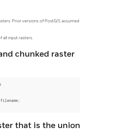
 rasters. Prior versions of PostGIS assumed
 all input rasters.
band chunked raster


filename;

ter that is the union