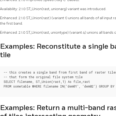
Availability: 2.1.0 ST_Union(rast, unionarg) variant was introduced.
Enhanced: 2.1.0 ST_Union(rast) (variant 1) unions all bands of all input
the first band.
Enhanced: 2.1.0 ST_Union(rast, uniontype) (variant 4) unions all bands of
Examples: Reconstitute a single 
tile
-- this creates a single band from first band of raster tiles
-- that form the original file system tile

SELECT filename, ST_Union(rast,1) As file_rast

FROM sometable WHERE filename IN('dem01', 'dem02') GROUP BY 
Examples: Return a multi-band ras