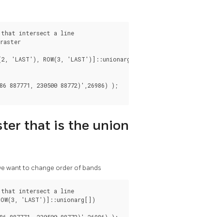
that intersect a line

raster

(2, 'LAST'), ROW(3, 'LAST')]::unionarg[]

6 887771, 230500 88772)',26986) );

ter that is the union
 we want to change order of bands
that intersect a line

OW(3, 'LAST')]::unionarg[])

6 887771, 230500 88772)',26986) );
