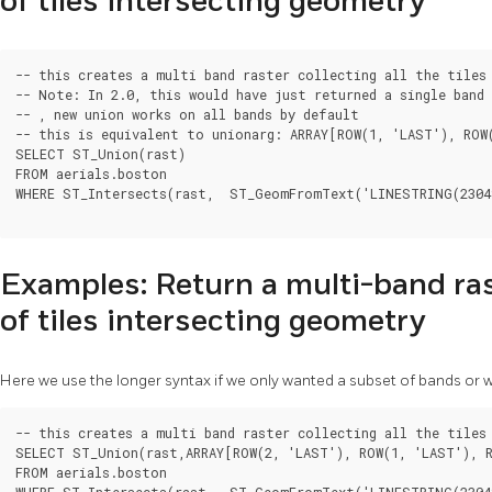
of tiles intersecting geometry
-- this creates a multi band raster collecting all the tiles 
-- Note: In 2.0, this would have just returned a single band 
-- , new union works on all bands by default

-- this is equivalent to unionarg: ARRAY[ROW(1, 'LAST'), ROW
SELECT ST_Union(rast)

FROM aerials.boston

WHERE ST_Intersects(rast,  ST_GeomFromText('LINESTRING(23048
Examples: Return a multi-band ras
of tiles intersecting geometry
Here we use the longer syntax if we only wanted a subset of bands or
-- this creates a multi band raster collecting all the tiles 
SELECT ST_Union(rast,ARRAY[ROW(2, 'LAST'), ROW(1, 'LAST'), R
FROM aerials.boston

WHERE ST_Intersects(rast,  ST_GeomFromText('LINESTRING(23048