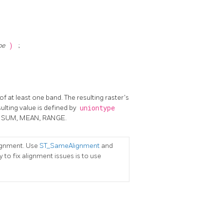
pe
)
;
of at least one band. The resulting raster's
sulting value is defined by
uniontype
NT, SUM, MEAN, RANGE.
lignment. Use
ST_SameAlignment
and
 to fix alignment issues is to use