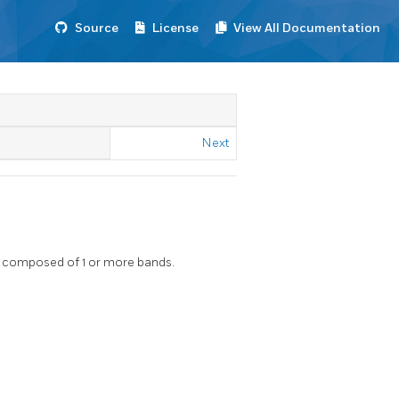
Source
License
View All Documentation
Next
ter composed of 1 or more bands.