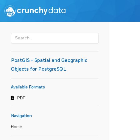
PostGIS - Spatial and Geographic
Objects for PostgreSQL
Available Formats
PDF
Navigation
Home