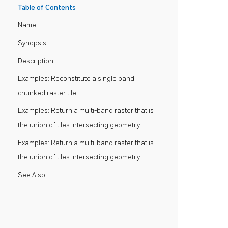
Table of Contents
Name
Synopsis
Description
Examples: Reconstitute a single band
chunked raster tile
Examples: Return a multi-band raster that is
the union of tiles intersecting geometry
Examples: Return a multi-band raster that is
the union of tiles intersecting geometry
See Also