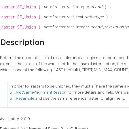
raster
ST_Union
(
setof raster
rast
, integer
nband
)
;
raster
ST_Union
(
setof raster
rast
, text
uniontype
)
;
raster
ST_Union
(
setof raster
rast
, integer
nband
, text
unionty
Description
Returns the union of a set of raster tiles into a single raster composed 
extent is the extent of the whole set. In the case of intersection, the re
which is one of the following: LAST (default), FIRST, MIN, MAX, COU
In order for rasters to be unioned, they must all have the same a
ST_NotSameAlignmentReason
for more details and help. One way
ST_Resample
and use the same reference raster for alignment.
Availability: 2.0.0
Enhanced: 2.1.0 Improved Speed (fully C-Based).