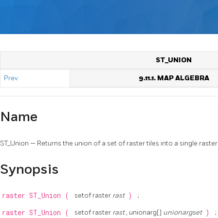
ST_UNION
Prev
9.11.1. MAP ALGEBRA
Name
ST_Union — Returns the union of a set of raster tiles into a single ras
Synopsis
raster
ST_Union
(
setof raster
rast
)
;
raster
ST_Union
(
setof raster
rast
, unionarg[]
unionargset
)
;