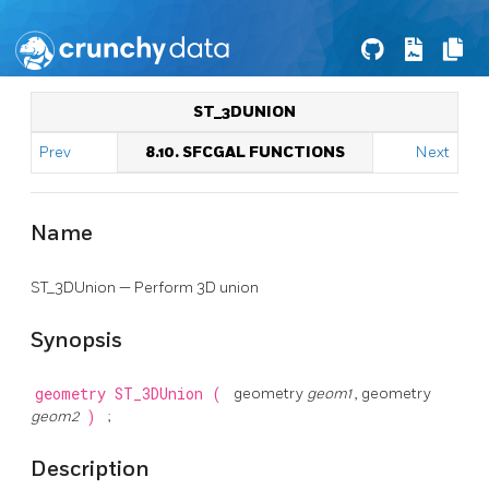
ST_3DUNION
Prev
8.10. SFCGAL FUNCTIONS
Next
Name
ST_3DUnion — Perform 3D union
Synopsis
geometry
ST_3DUnion
(
geometry
geom1
, geometry
geom2
)
;
Description