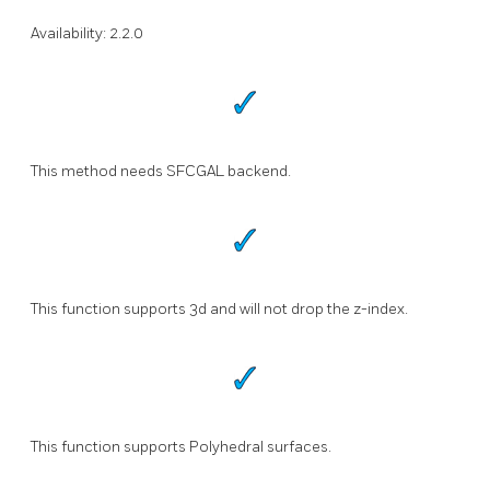
Availability: 2.2.0
This method needs SFCGAL backend.
This function supports 3d and will not drop the z-index.
This function supports Polyhedral surfaces.