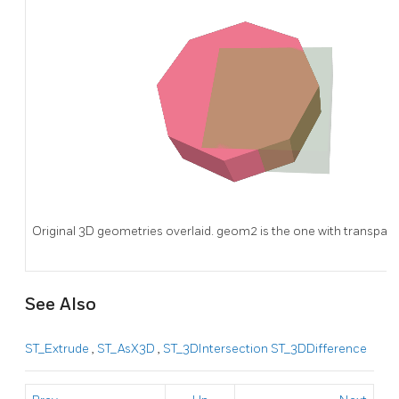
Original 3D geometries overlaid. geom2 is the one with transpare
See Also
ST_Extrude
,
ST_AsX3D
,
ST_3DIntersection
ST_3DDifference