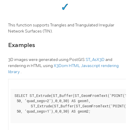
This function supports Triangles and Triangulated Irregular
Network Surfaces (TIN).
Examples
3D images were generated using PostGIS
ST_AsX3D
and
rendering in HTML using
X3Dom HTML Javascript rendering
library
.
SELECT ST_Extrude(ST_Buffer(ST_GeomFromText('POINT(100
 50, 'quad_segs=2'),0,0,30) AS geom1,

        ST_Extrude(ST_Buffer(ST_GeomFromText('POINT(80 
 50, 'quad_segs=1'),0,0,30) AS geom2;
