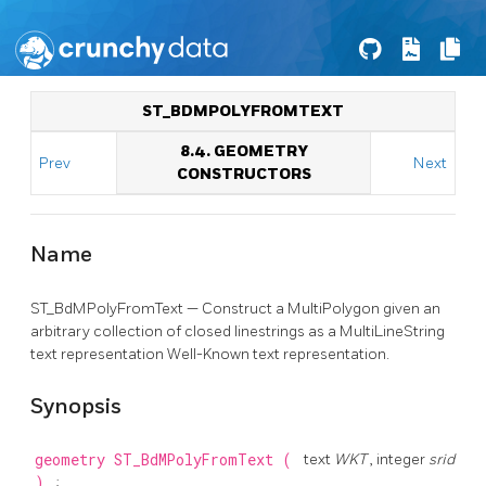
ST_BDMPOLYFROMTEXT
8.4. GEOMETRY
Prev
Next
CONSTRUCTORS
Name
ST_BdMPolyFromText — Construct a MultiPolygon given an
arbitrary collection of closed linestrings as a MultiLineString
text representation Well-Known text representation.
Synopsis
geometry
ST_BdMPolyFromText
(
text
WKT
, integer
srid
)
;