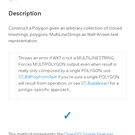
Description
Construct a Polygon given an arbitrary collection of closed
linestrings, polygons, MultiLineStrings as Well-Known text
representation.
Throws an error if WKT is not a MULTILINESTRING.
Forces MULTIPOLYGON output even when result is
really only composed by a single POLYGON; use
ST_BdPolyFromText
if you're sure a single POLYGON
will result from operation, or see
ST_BuildArea()
for a
postgis-specific approach.
This method implements the
OpenGIS Simple Features