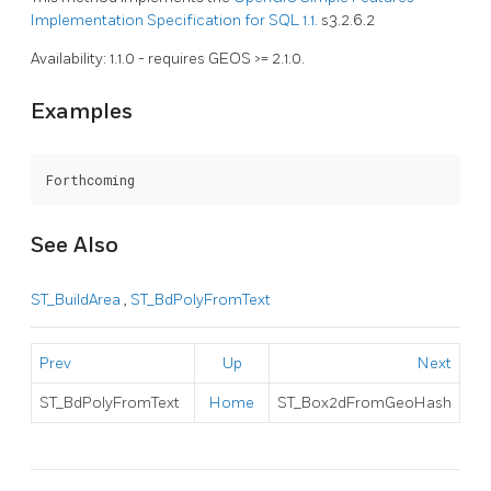
Implementation Specification for SQL 1.1.
s3.2.6.2
Availability: 1.1.0 - requires GEOS >= 2.1.0.
Examples
Forthcoming
See Also
ST_BuildArea
,
ST_BdPolyFromText
Prev
Up
Next
ST_BdPolyFromText
Home
ST_Box2dFromGeoHash