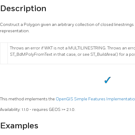
Description
Construct a Polygon given an arbitrary collection of closed linestrings
representation.
Throws an error if WKT is not a MULTILINESTRING. Throws an err
ST_BdMPolyFromText in that case, or see ST_BuildArea() for a po
This method implements the
OpenGIS Simple Features Implementation 
Availability: 1.1.0 - requires GEOS >= 2.1.0.
Examples