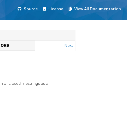
Source
License
View All Documentation
TORS
Next
 of closed linestrings as a