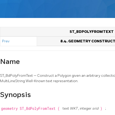
ST_BDPOLYFROMTEXT
Prev
8.4. GEOMETRY CONSTRUC
Name
ST_BdPolyFromText — Construct a Polygon given an arbitrary collection
MultiLineString Well-Known text representation.
Synopsis
geometry
ST_BdPolyFromText
(
text
WKT
, integer
srid
)
;