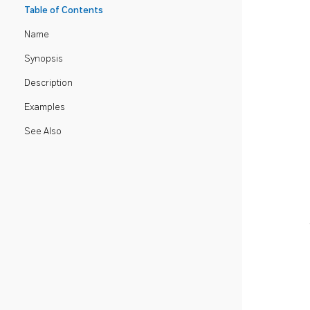
Table of Contents
Name
Synopsis
Description
Examples
See Also