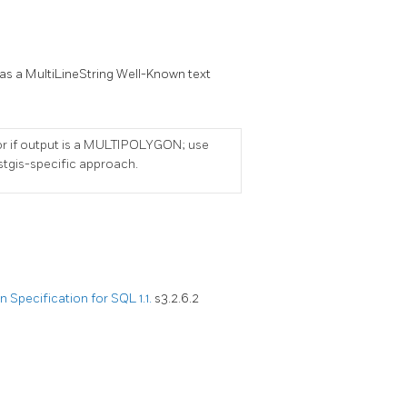
 as a MultiLineString Well-Known text
or if output is a MULTIPOLYGON; use
stgis-specific approach.
Specification for SQL 1.1.
s3.2.6.2