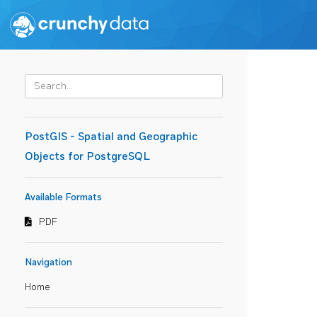
PostGIS - Spatial and Geographic
Objects for PostgreSQL
Available Formats
PDF
Navigation
Home