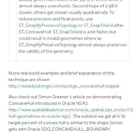
almost always overshoots. Second hope of 0.98 it
slower, others get slower usually quadratically. To
reduce precision and float points, use
ST_SimplifyPreserveTopology
or
ST_SnapToGrid
after
ST_ConcaveHull. ST_SnapToGrid is a bit faster, but
could result in invalid geometries where as
ST_SimplifyPreserveTopology almost always preserves
the validity of the geometry.
More real world examples and brief explanation of the
technique are shown
http://www.bostongis.com/postgis_concavehull.snippet
Also check out Simon Greener's article on demonstrating
ConcaveHull introduced in Oracle 11G R2.
http://www.spatialdbadvisor.com/oracle_spatial_tips_tricks/172/
hull-geometries-in-oracle-11gr2
. The solution we get at 0.75
target percent of convex hull is similar to the shape Simon
gets with Oracle SDO_CONCAVEHULL_BOUNDARY.