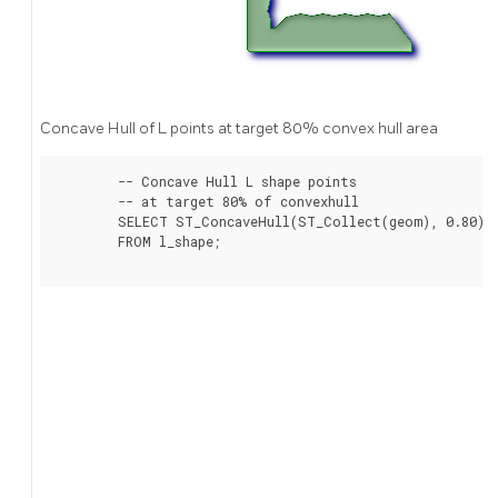
Concave Hull of L points at target 80% convex hull area
	-- Concave Hull L shape points

	-- at target 80% of convexhull

	SELECT ST_ConcaveHull(ST_Collect(geom), 0.80)

	FROM l_shape;
