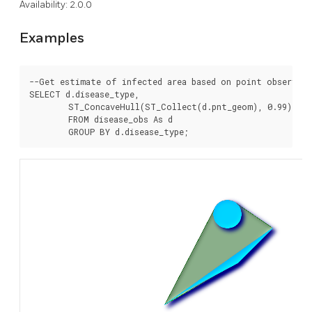
Availability: 2.0.0
Examples
--Get estimate of infected area based on point observati
SELECT d.disease_type,

	ST_ConcaveHull(ST_Collect(d.pnt_geom), 0.99) As geom

	FROM disease_obs As d
