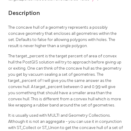
Description
The concave hull of a geometry represents a possibly
concave geometry that encloses all geometries within the
set. Defaults to false for allowing polygons with holes. The
result is never higher than a single polygon.
The target_percent is the target percent of area of convex
hull the PostGIS solution will try to approach before giving up
or exiting. One can think of the concave hull as the geometry
you get by vacuum sealing a set of geometries. The
target_percent of 1 will give you the same answer as the
convex hull. A target_percent between 0 and 0.99 will give
you something that should have a smaller area than the
convex hull. This is different from a convex hull which is more
like wrapping a rubber band around the set of geometries.
It is usually used with MULTI and Geometry Collections.
Although it is not an aggregate - you can use it in conjunction
with ST_Collect or ST_Union to get the concave hull of a set of