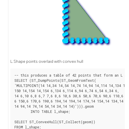
L Shape points overlaid with convex hull
-- this produces a table of 42 points that form an L sha
SELECT (ST_DumpPoints(ST_GeomFromText(

'MULTIPOINT(14 14,34 14,54 14,74 14,94 14,114 14,134 14,

150 14,154 14,154 6,134 6,114 6,94 6,74 6,54 6,34 6,

14 6,10 6,8 6,7 7,6 8,6 10,6 30,6 50,6 70,6 90,6 110,6 13
6 150,6 170,6 190,6 194,14 194,14 174,14 154,14 134,14 11
14 94,14 74,14 54,14 34,14 14)'))).geom

	INTO TABLE l_shape;

SELECT ST_ConvexHull(ST_Collect(geom))

FROM l_shape;
