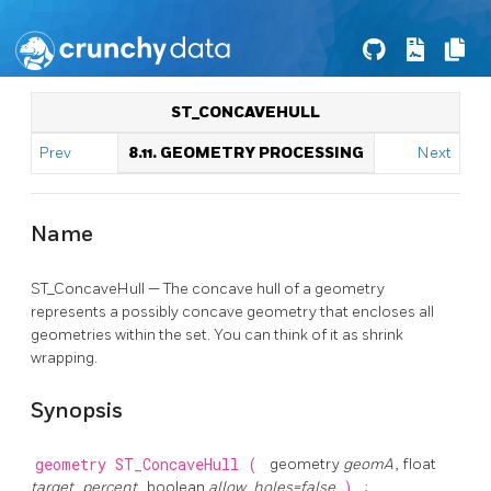
ST_CONCAVEHULL
Prev
8.11. GEOMETRY PROCESSING
Next
Name
ST_ConcaveHull — The concave hull of a geometry
represents a possibly concave geometry that encloses all
geometries within the set. You can think of it as shrink
wrapping.
Synopsis
geometry
ST_ConcaveHull
(
geometry
geomA
, float
target_percent
, boolean
allow_holes=false
)
;