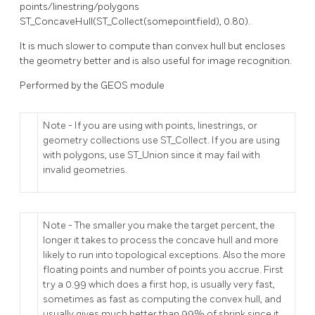
points/linestring/polygons
ST_ConcaveHull(ST_Collect(somepointfield), 0.80).
It is much slower to compute than convex hull but encloses
the geometry better and is also useful for image recognition.
Performed by the GEOS module
Note - If you are using with points, linestrings, or
geometry collections use ST_Collect. If you are using
with polygons, use ST_Union since it may fail with
invalid geometries.
Note - The smaller you make the target percent, the
longer it takes to process the concave hull and more
likely to run into topological exceptions. Also the more
floating points and number of points you accrue. First
try a 0.99 which does a first hop, is usually very fast,
sometimes as fast as computing the convex hull, and
usually gives much better than 99% of shrink since it