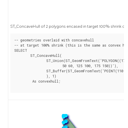
ST_ConcaveHull of 2 polygons encased in target 100% shrink co
-- geometries overlaid with concavehull

-- at target 100% shrink (this is the same as convex hul
SELECT

	ST_ConcaveHull(

		ST_Union(ST_GeomFromText('POLYGON((175 150, 20 40,

			50 60, 125 100, 175 150))'),

		ST_Buffer(ST_GeomFromText('POINT(110 170)'), 20)

		), 1)

	 As convexhull;
