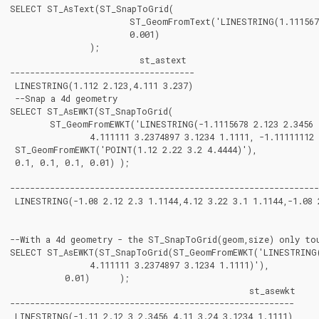
SELECT ST_AsText(ST_SnapToGrid(

			ST_GeomFromText('LINESTRING(1.1115678 2.123, 4.111111 3.2374897, 4.11112 3.23748667)'),

			0.001)

		);

			  st_astext

-------------------------------------

 LINESTRING(1.112 2.123,4.111 3.237)

 --Snap a 4d geometry

SELECT ST_AsEWKT(ST_SnapToGrid(

	ST_GeomFromEWKT('LINESTRING(-1.1115678 2.123 2.3456 1.11111,

		4.111111 3.2374897 3.1234 1.1111, -1.11111112 2.123 2.3456 1.1111112)'),

 ST_GeomFromEWKT('POINT(1.12 2.22 3.2 4.4444)'),

 0.1, 0.1, 0.1, 0.01) );

								  st_asewkt
--------------------------------------------------------------
 LINESTRING(-1.08 2.12 2.3 1.1144,4.12 3.22 3.1 1.1144,-1.08 2
--With a 4d geometry - the ST_SnapToGrid(geom,size) only tou
SELECT ST_AsEWKT(ST_SnapToGrid(ST_GeomFromEWKT('LINESTRING(-
		4.111111 3.2374897 3.1234 1.1111)'),

	   0.01)      );

						st_asewkt

---------------------------------------------------------

 LINESTRING(-1.11 2.12 3 2.3456,4.11 3.24 3.1234 1.1111)
