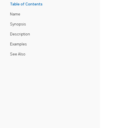
Table of Contents
Name
Synopsis
Description
Examples
See Also