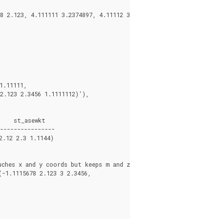


----------------

.12 2.3 1.1144)

ches x and y coords but keeps m and z the same

1.1115678 2.123 3 2.3456,
