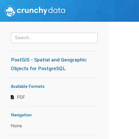
PostGIS - Spatial and Geographic
Objects for PostgreSQL
Available Formats
PDF
Navigation
Home