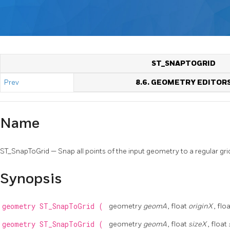
ST_SNAPTOGRID
Prev
8.6. GEOMETRY EDITOR
Name
ST_SnapToGrid — Snap all points of the input geometry to a regular gri
Synopsis
geometry
ST_SnapToGrid
(
geometry
geomA
, float
originX
, flo
geometry
ST_SnapToGrid
(
geometry
geomA
, float
sizeX
, float