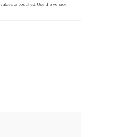
 values untouched. Use the version
.