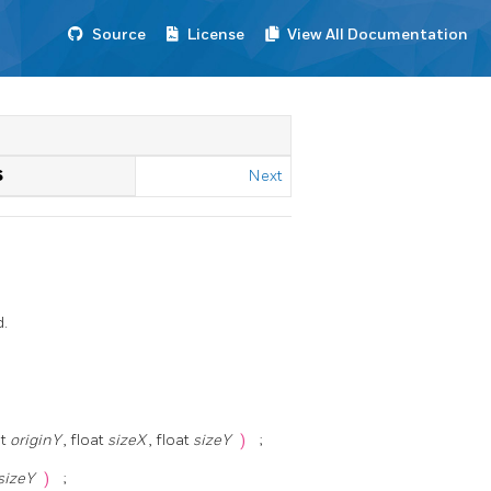
Source
License
View All Documentation
S
Next
d.
at
originY
, float
sizeX
, float
sizeY
)
;
sizeY
)
;