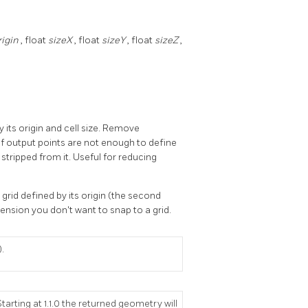
rigin
, float
sizeX
, float
sizeY
, float
sizeZ
,
y its origin and cell size. Remove
if output points are not enough to define
stripped from it. Useful for reducing
 grid defined by its origin (the second
mension you don't want to snap to a grid.
).
tarting at 1.1.0 the returned geometry will