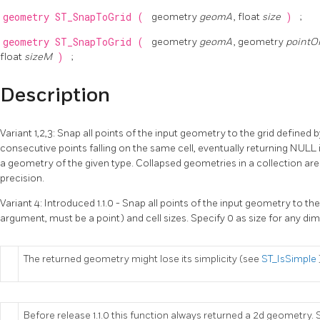
geometry
ST_SnapToGrid
(
geometry
geomA
, float
size
)
;
geometry
ST_SnapToGrid
(
geometry
geomA
, geometry
pointO
float
sizeM
)
;
Description
Variant 1,2,3: Snap all points of the input geometry to the grid defined b
consecutive points falling on the same cell, eventually returning NULL 
a geometry of the given type. Collapsed geometries in a collection are 
precision.
Variant 4: Introduced 1.1.0 - Snap all points of the input geometry to the
argument, must be a point) and cell sizes. Specify 0 as size for any di
The returned geometry might lose its simplicity (see
ST_IsSimple
Before release 1.1.0 this function always returned a 2d geometry. S