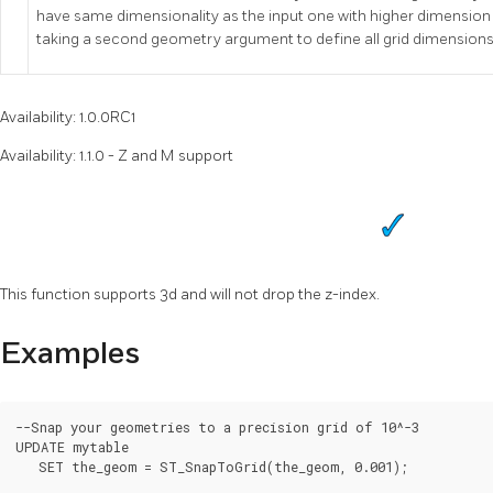
have same dimensionality as the input one with higher dimension
taking a second geometry argument to define all grid dimensions
Availability: 1.0.0RC1
Availability: 1.1.0 - Z and M support
This function supports 3d and will not drop the z-index.
Examples
--Snap your geometries to a precision grid of 10^-3

UPDATE mytable

   SET the_geom = ST_SnapToGrid(the_geom, 0.001);
