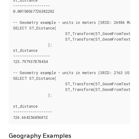
-----------------

0.00150567726382282

-- Geometry example - units in meters (SRID: 26986 Massa
SELECT ST_Distance(

			ST_Transform(ST_GeomFromText('POINT(-72.1235 42.3521)',4326),26986),

			ST_Transform(ST_GeomFromText('LINESTRING(-72.1260 42.45, -72.123 42.1546)', 4326),26986)

		);

st_distance

-----------------

123.797937878454

-- Geometry example - units in meters (SRID: 2163 US Nati
SELECT ST_Distance(

			ST_Transform(ST_GeomFromText('POINT(-72.1235 42.3521)',4326),2163),

			ST_Transform(ST_GeomFromText('LINESTRING(-72.1260 42.45, -72.123 42.1546)', 4326),2163)

		);

st_distance

------------------

Geography Examples