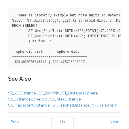
-- same as geometry example but note units in meters - us
SELECT ST_Distance(gg1, gg2) As spheroid_dist, ST_Distanc
FROM (SELECT

	ST_GeogFromText('SRID=4326;POINT(-72.1235 42.3521)') As gg1,

	ST_GeogFromText('SRID=4326;LINESTRING(-72.1260 42.45, -72.123 42.1546)') As gg2

	) As foo  ;

  spheroid_dist   |   sphere_dist

------------------+------------------

See Also
ST_3DDistance
,
ST_DWithin
,
ST_DistanceSphere
,
ST_DistanceSpheroid
,
ST_MaxDistance
,
ST_HausdorffDistance
,
ST_FrechetDistance
,
ST_Transform
Prev
Up
Next