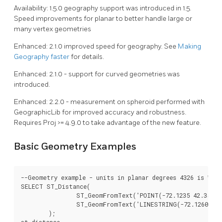
Availability: 1.5.0 geography support was introduced in 1.5.
Speed improvements for planar to better handle large or
many vertex geometries
Enhanced: 2.1.0 improved speed for geography. See
Making
Geography faster
for details.
Enhanced: 2.1.0 - support for curved geometries was
introduced.
Enhanced: 2.2.0 - measurement on spheroid performed with
GeographicLib for improved accuracy and robustness.
Requires Proj >= 4.9.0 to take advantage of the new feature.
Basic Geometry Examples
--Geometry example - units in planar degrees 4326 is WGS 
SELECT ST_Distance(

		ST_GeomFromText('POINT(-72.1235 42.3521)',4326),

		ST_GeomFromText('LINESTRING(-72.1260 42.45, -72.123 42.1546)', 4326)

	);

st_distance
