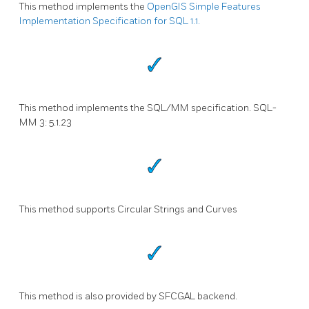
This method implements the
OpenGIS Simple Features
Implementation Specification for SQL 1.1.
This method implements the SQL/MM specification. SQL-
MM 3: 5.1.23
This method supports Circular Strings and Curves
This method is also provided by SFCGAL backend.