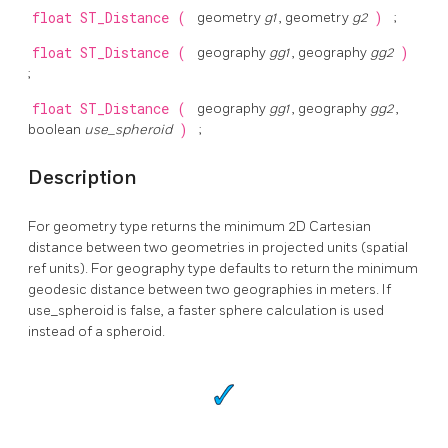
float
ST_Distance
(
geometry
g1
, geometry
g2
)
;
float
ST_Distance
(
geography
gg1
, geography
gg2
)
;
float
ST_Distance
(
geography
gg1
, geography
gg2
,
boolean
use_spheroid
)
;
Description
For geometry type returns the minimum 2D Cartesian
distance between two geometries in projected units (spatial
ref units). For geography type defaults to return the minimum
geodesic distance between two geographies in meters. If
use_spheroid is false, a faster sphere calculation is used
instead of a spheroid.