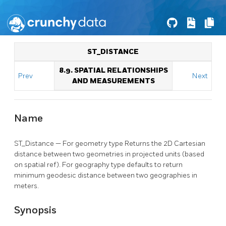
ST_DISTANCE
8.9. SPATIAL RELATIONSHIPS
Prev
Next
AND MEASUREMENTS
Name
ST_Distance — For geometry type Returns the 2D Cartesian
distance between two geometries in projected units (based
on spatial ref). For geography type defaults to return
minimum geodesic distance between two geographies in
meters.
Synopsis