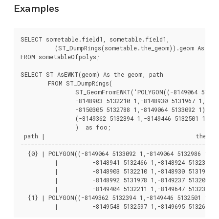
Examples
SELECT sometable.field1, sometable.field1,

	  (ST_DumpRings(sometable.the_geom)).geom As the_geom

FROM sometableOfpolys;

SELECT ST_AsEWKT(geom) As the_geom, path

	FROM ST_DumpRings(

		ST_GeomFromEWKT('POLYGON((-8149064 5133092 1,-8149064 5132986 1,-8148996 5132839 1,-8148972 5132767 1,-8148958 5132508 1,-8148941 5132466 1,-8148924 5132394 1,

		-8148903 5132210 1,-8148930 5131967 1,-8148992 5131978 1,-8149237 5132093 1,-8149404 5132211 1,-8149647 5132310 1,-8149757 5132394 1,

		-8150305 5132788 1,-8149064 5133092 1),

		(-8149362 5132394 1,-8149446 5132501 1,-8149548 5132597 1,-8149695 5132675 1,-8149362 5132394 1))')

		)  as foo;

 path |                                            the_geo
----------------------------------------------------------
  {0} | POLYGON((-8149064 5133092 1,-8149064 5132986 1,-81
	  |          -8148941 5132466 1,-8148924 5132394 1,

	  |          -8148903 5132210 1,-8148930 5131967 1,

	  |          -8148992 5131978 1,-8149237 5132093 1,

	  |          -8149404 5132211 1,-8149647 5132310 1,-8149757 5132394 1,-8150305 5132788 1,-8149064 5133092 1))

  {1} | POLYGON((-8149362 5132394 1,-8149446 5132501 1,

	  |          -8149548 5132597 1,-8149695 5132675 