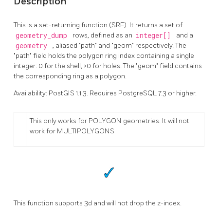
Description
This is a set-returning function (SRF). It returns a set of
geometry_dump
rows, defined as an
integer[]
and a
geometry
, aliased "path" and "geom" respectively. The
"path" field holds the polygon ring index containing a single
integer: 0 for the shell, >0 for holes. The "geom" field contains
the corresponding ring as a polygon.
Availability: PostGIS 1.1.3. Requires PostgreSQL 7.3 or higher.
This only works for POLYGON geometries. It will not
work for MULTIPOLYGONS
This function supports 3d and will not drop the z-index.