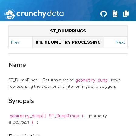
ST_DUMPRINGS
Prev
8.11. GEOMETRY PROCESSING
Next
Name
ST_DumpRings — Returns a set of
geometry_dump
rows,
representing the exterior and interior rings of a polygon.
Synopsis
geometry_dump[]
ST_DumpRings
(
geometry
a_polygon
)
;