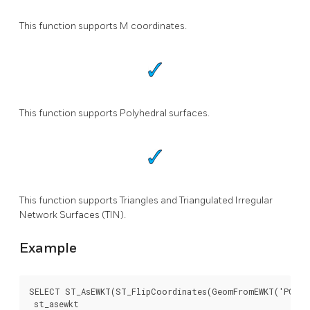
This function supports M coordinates.
This function supports Polyhedral surfaces.
This function supports Triangles and Triangulated Irregular
Network Surfaces (TIN).
Example
SELECT ST_AsEWKT(ST_FlipCoordinates(GeomFromEWKT('POINT(
 st_asewkt
