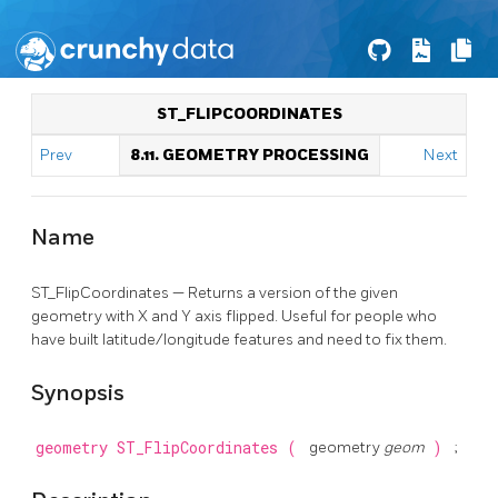
ST_FLIPCOORDINATES
Prev
8.11. GEOMETRY PROCESSING
Next
Name
ST_FlipCoordinates — Returns a version of the given
geometry with X and Y axis flipped. Useful for people who
have built latitude/longitude features and need to fix them.
Synopsis
geometry
ST_FlipCoordinates
(
geometry
geom
)
;