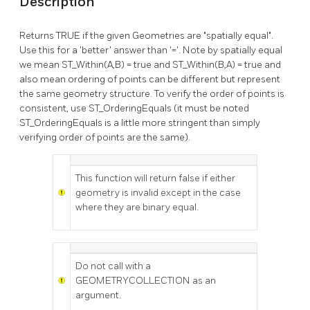
Description
Returns TRUE if the given Geometries are "spatially equal".
Use this for a 'better' answer than '='. Note by spatially equal
we mean ST_Within(A,B) = true and ST_Within(B,A) = true and
also mean ordering of points can be different but represent
the same geometry structure. To verify the order of points is
consistent, use ST_OrderingEquals (it must be noted
ST_OrderingEquals is a little more stringent than simply
verifying order of points are the same).
This function will return false if either
geometry is invalid except in the case
where they are binary equal.
Do not call with a
GEOMETRYCOLLECTION as an
argument.