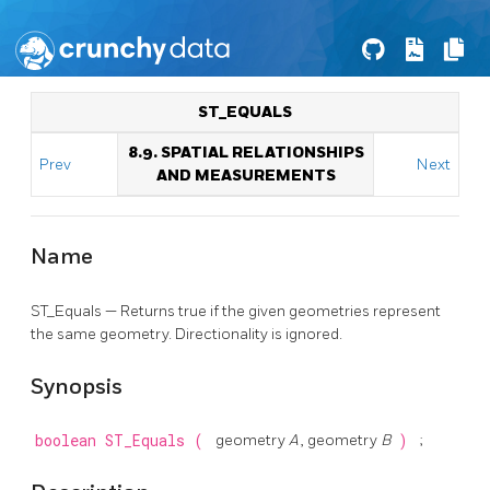
ST_EQUALS
8.9. SPATIAL RELATIONSHIPS
Prev
Next
AND MEASUREMENTS
Name
ST_Equals — Returns true if the given geometries represent
the same geometry. Directionality is ignored.
Synopsis
boolean
ST_Equals
(
geometry
A
, geometry
B
)
;