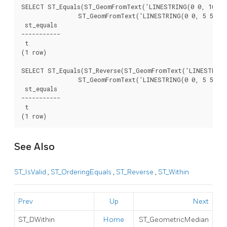
SELECT ST_Equals(ST_GeomFromText('LINESTRING(0 0, 10 10)
		ST_GeomFromText('LINESTRING(0 0, 5 5, 10 10)'));

 st_equals

-----------

 t

(1 row)

SELECT ST_Equals(ST_Reverse(ST_GeomFromText('LINESTRING(
		ST_GeomFromText('LINESTRING(0 0, 5 5, 10 10)'));

 st_equals

-----------

 t

See Also
ST_IsValid
,
ST_OrderingEquals
,
ST_Reverse
,
ST_Within
Prev
Up
Next
ST_DWithin
Home
ST_GeometricMedian