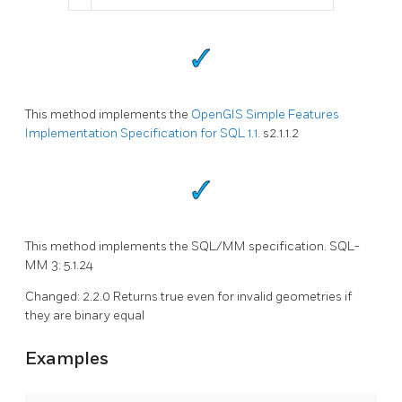
This method implements the
OpenGIS Simple Features
Implementation Specification for SQL 1.1.
s2.1.1.2
This method implements the SQL/MM specification. SQL-
MM 3: 5.1.24
Changed: 2.2.0 Returns true even for invalid geometries if
they are binary equal
Examples