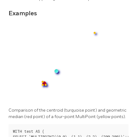
Examples
Comparison of the centroid (turquoise point) and geometric
median (red point) of a four-point MultiPoint (yellow points).
WITH test AS (

SELECT 'MULTIPOINT((0 0), (1 1), (2 2), (200 200))'::geom