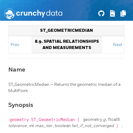
ST_GEOMETRICMEDIAN
8.9. SPATIAL RELATIONSHIPS
Prev
Next
AND MEASUREMENTS
Name
ST_GeometricMedian — Returns the geometric median of a
MultiPoint.
Synopsis
geometry
ST_GeometricMedian
(
geometry
g
, float8
tolerance
, int
max_iter
, boolean
fail_if_not_converged
)
;