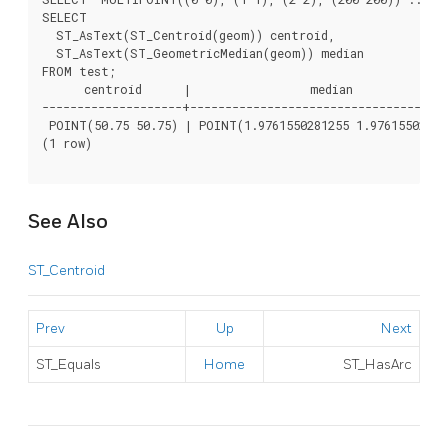
SELECT

  ST_AsText(ST_Centroid(geom)) centroid,

  ST_AsText(ST_GeometricMedian(geom)) median

FROM test;

      centroid      |                 median

--------------------+-------------------------------------
 POINT(50.75 50.75) | POINT(1.9761550281255 1.976155028125
(1 row)

See Also
ST_Centroid
Prev
Up
Next
ST_Equals
Home
ST_HasArc