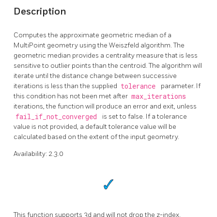
Description
Computes the approximate geometric median of a
MultiPoint geometry using the Weiszfeld algorithm. The
geometric median provides a centrality measure that is less
sensitive to outlier points than the centroid. The algorithm will
iterate until the distance change between successive
iterations is less than the supplied
tolerance
parameter. If
this condition has not been met after
max_iterations
iterations, the function will produce an error and exit, unless
fail_if_not_converged
is set to false. If a tolerance
value is not provided, a default tolerance value will be
calculated based on the extent of the input geometry.
Availability: 2.3.0
This function supports 3d and will not drop the z-index.