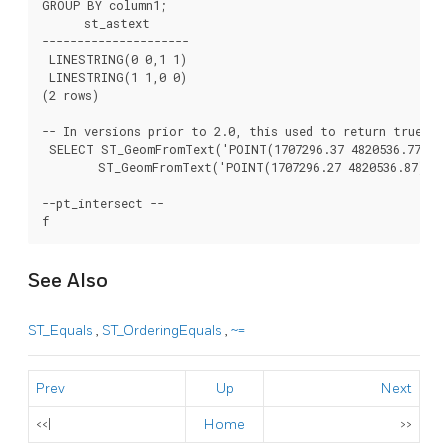
GROUP BY column1;

      st_astext

---------------------

 LINESTRING(0 0,1 1)

 LINESTRING(1 1,0 0)

(2 rows)

-- In versions prior to 2.0, this used to return true --

 SELECT ST_GeomFromText('POINT(1707296.37 4820536.77)') 
	ST_GeomFromText('POINT(1707296.27 4820536.87)') As pt_intersect;

--pt_intersect --

See Also
ST_Equals
,
ST_OrderingEquals
,
~=
Prev
Up
Next
<<|
Home
>>