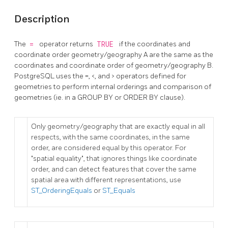
Description
The
=
operator returns
TRUE
if the coordinates and
coordinate order geometry/geography A are the same as the
coordinates and coordinate order of geometry/geography B.
PostgreSQL uses the =, <, and > operators defined for
geometries to perform internal orderings and comparison of
geometries (ie. in a GROUP BY or ORDER BY clause).
Only geometry/geography that are exactly equal in all
respects, with the same coordinates, in the same
order, are considered equal by this operator. For
"spatial equality", that ignores things like coordinate
order, and can detect features that cover the same
spatial area with different representations, use
ST_OrderingEquals
or
ST_Equals