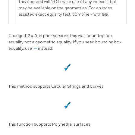
This operand will NOT make use of any indexes that
may be available on the geometries. For an index
assisted exact equality test, combine = with &&.
Changed: 2.4.0, in prior versions this was bounding box
equality not a geometric equality. If you need bounding box
equality, use
~=
instead.
This method supports Circular Strings and Curves
This function supports Polyhedral surfaces.