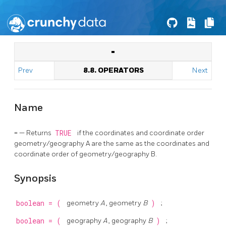
=
Prev
8.8. OPERATORS
Next
Name
= — Returns
TRUE
if the coordinates and coordinate order
geometry/geography A are the same as the coordinates and
coordinate order of geometry/geography B.
Synopsis
boolean
=
(
geometry
A
, geometry
B
)
;
boolean
=
(
geography
A
, geography
B
)
;