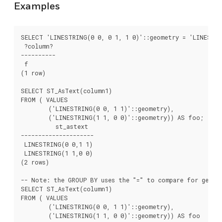
Examples
SELECT 'LINESTRING(0 0, 0 1, 1 0)'::geometry = 'LINESTRI
 ?column?

----------

 f

(1 row)

SELECT ST_AsText(column1)

FROM ( VALUES

	('LINESTRING(0 0, 1 1)'::geometry),

	('LINESTRING(1 1, 0 0)'::geometry)) AS foo;

	  st_astext

---------------------

 LINESTRING(0 0,1 1)

 LINESTRING(1 1,0 0)

(2 rows)

-- Note: the GROUP BY uses the "=" to compare for geomet
SELECT ST_AsText(column1)

FROM ( VALUES

	('LINESTRING(0 0, 1 1)'::geometry),

	('LINESTRING(1 1, 0 0)'::geometry)) AS foo
