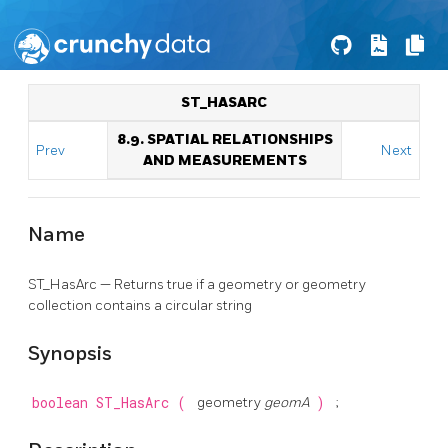
ST_HASARC
8.9. SPATIAL RELATIONSHIPS
Prev
Next
AND MEASUREMENTS
Name
ST_HasArc — Returns true if a geometry or geometry
collection contains a circular string
Synopsis
boolean
ST_HasArc
(
geometry
geomA
)
;