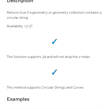
Description
Returns true if a geometry or geometry collection contains a
circular string
Availability: 1.2.3?
This function supports 3d and will not drop the z-index.
This method supports Circular Strings and Curves
Examples