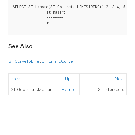
SELECT ST_HasArc(ST_Collect('LINESTRING(1 2, 3 4, 5 6)',
		st_hasarc

		--------

		t

See Also
ST_CurveToLine
,
ST_LineToCurve
Prev
Up
Next
ST_GeometricMedian
Home
ST_Intersects