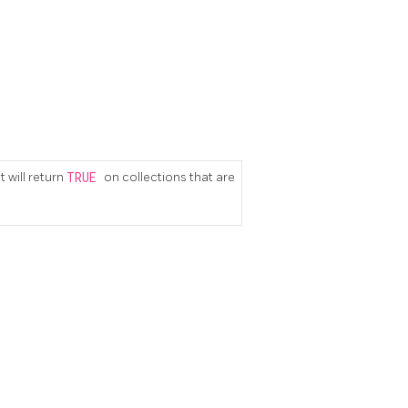
 will return
TRUE
on collections that are