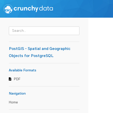
PostGIS - Spatial and Geographic
Objects for PostgreSQL
Available Formats
PDF
Navigation
Home