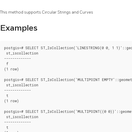
This method supports Circular Strings and Curves
Examples
postgis=# SELECT ST_IsCollection('LINESTRING(0 0, 1 1)'::geo
 st_iscollection

-------------

 f

(1 row)

postgis=# SELECT ST_IsCollection('MULTIPOINT EMPTY'::geomet
 st_iscollection

-------------

 t

(1 row)

postgis=# SELECT ST_IsCollection('MULTIPOINT((0 0))'::geomet
 st_iscollection

-------------

 t
