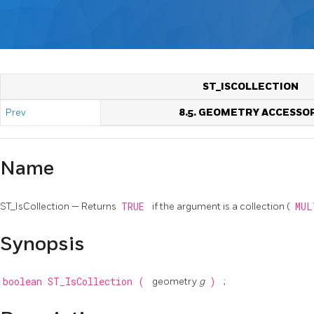
ST_ISCOLLECTION
Prev
8.5. GEOMETRY ACCESSO
Name
ST_IsCollection — Returns
TRUE
if the argument is a collection (
MU
Synopsis
boolean
ST_IsCollection
(
geometry
g
)
;