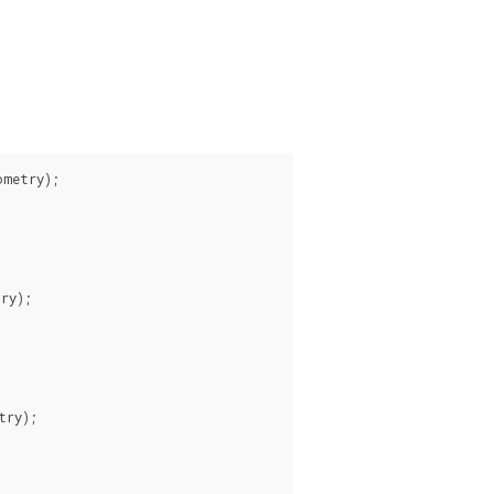
metry);

ry);

ry);
