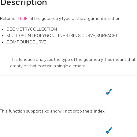
Description
Returns
TRUE
if the geometry type of the argument is either:
GEOMETRYCOLLECTION
MULTI{POINT,POLYGON,LINESTRING,CURVE,SURFACE}
COMPOUNDCURVE
This function analyzes the type of the geometry. This means that it
empty or that contain a single element.
This function supports 3d and will not drop the z-index.