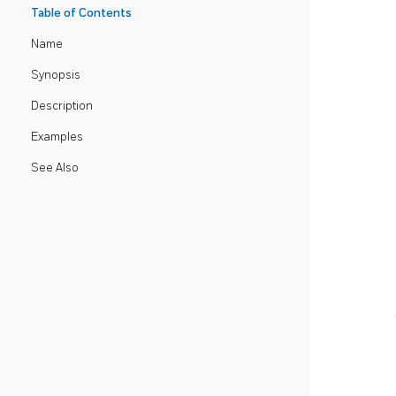
Table of Contents
Name
Synopsis
Description
Examples
See Also