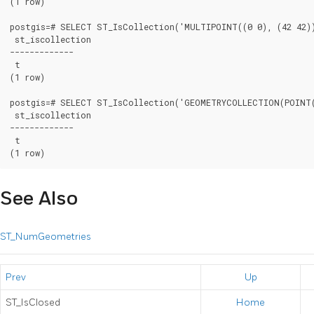
(1 row)

postgis=# SELECT ST_IsCollection('MULTIPOINT((0 0), (42 42))
 st_iscollection

-------------

 t

(1 row)

postgis=# SELECT ST_IsCollection('GEOMETRYCOLLECTION(POINT(
 st_iscollection

-------------

 t

(1 row)
See Also
ST_NumGeometries
Prev
Up
ST_IsClosed
Home