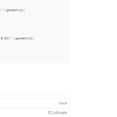
'::geometry);

0 0))'::geometry);

Next
ST_IsEmpty