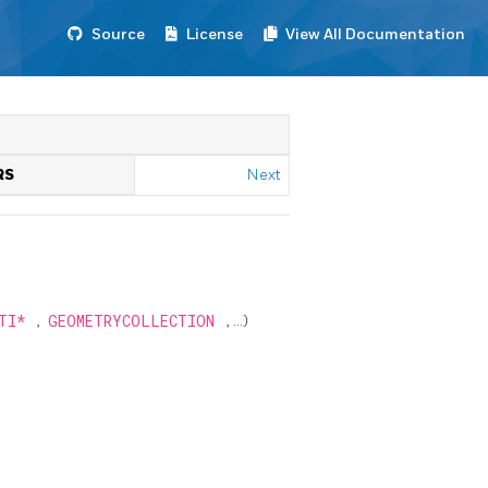
Source
License
View All Documentation
RS
Next
LTI*
,
GEOMETRYCOLLECTION
, ...)