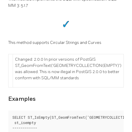
MM 3: 5.1.7
This method supports Circular Strings and Curves
Changed: 2.0.0 In prior versions of PostGIS
ST_GeomFromText('GEOMETRYCOLLECTION(EMPTY)')
was allowed. This is now illegal in PostGIS 2.0.0 to better
conform with SQL/MM standards
Examples
SELECT ST_IsEmpty(ST_GeomFromText('GEOMETRYCOLLECTION E
 st_isempty

------------
