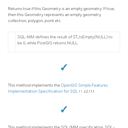
Returns true if this Geometry is an empty geometry. If true,
then this Geometry represents an empty geometry
collection, polygon, point etc.
SQL-MM defines the result of ST_IsEmpty(NULL) to
be 0, while PostGIS returns NULL.
This method implements the
OpenGIS Simple Features
Implementation Specification for SQL 1.1.
s2.1.1.1
This method implements the SQL/MM specification. SQL-