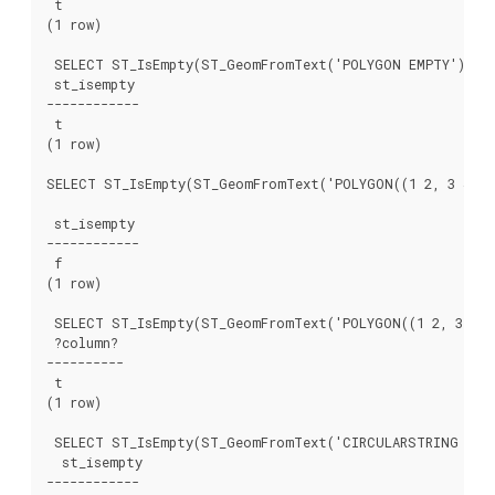
 t

(1 row)

 SELECT ST_IsEmpty(ST_GeomFromText('POLYGON EMPTY'));

 st_isempty

------------

 t

(1 row)

SELECT ST_IsEmpty(ST_GeomFromText('POLYGON((1 2, 3 4, 5 
 st_isempty

------------

 f

(1 row)

 SELECT ST_IsEmpty(ST_GeomFromText('POLYGON((1 2, 3 4, 5
 ?column?

----------

 t

(1 row)

 SELECT ST_IsEmpty(ST_GeomFromText('CIRCULARSTRING EMPT
  st_isempty

------------
