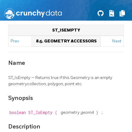
ST_ISEMPTY
Prev
8.5. GEOMETRY ACCESSORS
Next
Name
ST_IsEmpty — Returns true if this Geometry is an empty
geometrycollection, polygon, point etc.
Synopsis
boolean
ST_IsEmpty
(
geometry
geomA
)
;
Description