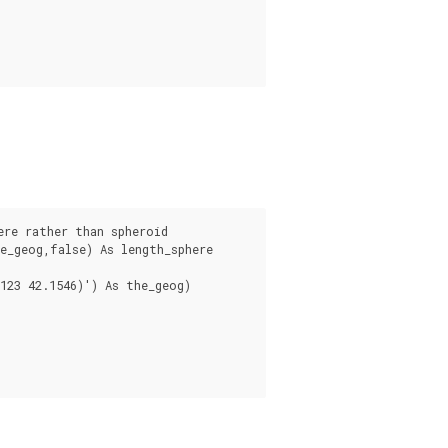
_geog,false) As length_sphere

123 42.1546)') As the_geog)
