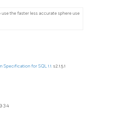
se the faster less accurate sphere use
Specification for SQL 1.1.
s2.1.5.1
9.3.4