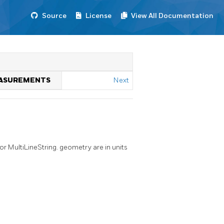
Source
License
View All Documentation
MEASUREMENTS
Next
or MultiLineString. geometry are in units