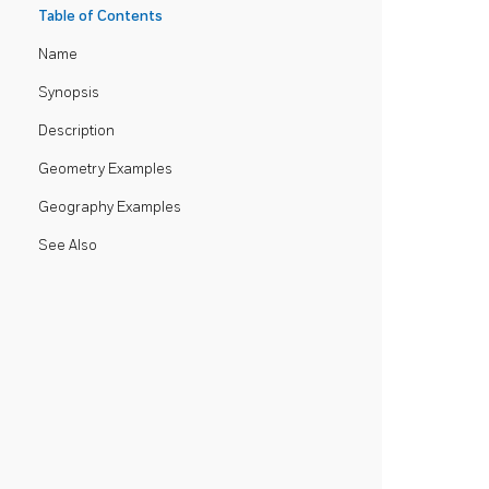
Table of Contents
Name
Synopsis
Description
Geometry Examples
Geography Examples
See Also