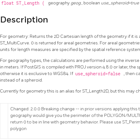
float
ST_Length
(
geography
geog
, boolean
use_spheroid=true
Description
For geometry: Returns the 2D Cartesian length of the geometry if it is 
ST_MultiCurve. 0 is returned for areal geometries. For areal geometri
units for length measures are specified by the spatial reference syste
For geography types, the calculations are performed using the inverse
in meters. If PostGIS is compiled with PROJ version 4.8.0 or later, the s
otherwise it is exclusive to WGS84. If
use_spheroid=false
, then c
instead of a spheroid.
Currently for geometry this is an alias for ST_Length2D, but this may 
Changed: 2.0.0 Breaking change -- in prior versions applying th
geography would give you the perimeter of the POLYGON/MULTI
return 0 to be in line with geometry behavior. Please use ST_Perim
polygon