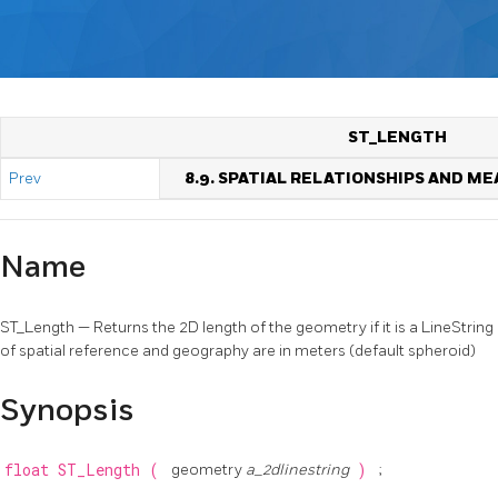
ST_LENGTH
Prev
8.9. SPATIAL RELATIONSHIPS AND 
Name
ST_Length — Returns the 2D length of the geometry if it is a LineString 
of spatial reference and geography are in meters (default spheroid)
Synopsis
float
ST_Length
(
geometry
a_2dlinestring
)
;