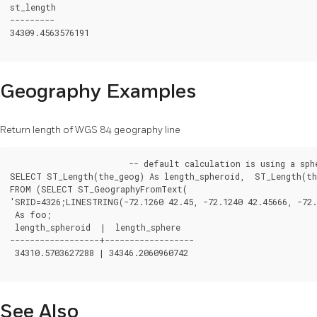
st_length

---------

34309.4563576191

Geography Examples
Return length of WGS 84 geography line
			-- default calculation is using a sphere rather than spheroid

SELECT ST_Length(the_geog) As length_spheroid,  ST_Length(the
FROM (SELECT ST_GeographyFromText(

'SRID=4326;LINESTRING(-72.1260 42.45, -72.1240 42.45666, -72.
 As foo;

 length_spheroid  |  length_sphere

------------------+------------------

 34310.5703627288 | 34346.2060960742

See Also