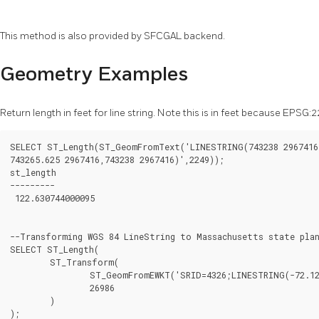
This method is also provided by SFCGAL backend.
Geometry Examples
Return length in feet for line string. Note this is in feet because EPS
SELECT ST_Length(ST_GeomFromText('LINESTRING(743238 2967416,
743265.625 2967416,743238 2967416)',2249));

st_length

---------

 122.630744000095

--Transforming WGS 84 LineString to Massachusetts state plan
SELECT ST_Length(

	ST_Transform(

		ST_GeomFromEWKT('SRID=4326;LINESTRING(-72.1260 42.45, -72.1240 42.45666, -72.123 42.1546)'),

		26986

	)

);
