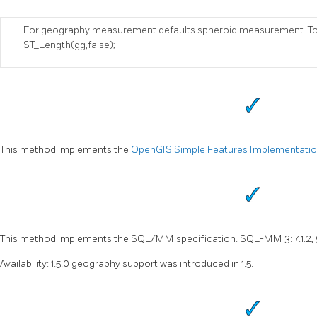
For geography measurement defaults spheroid measurement. To u
ST_Length(gg,false);
This method implements the
OpenGIS Simple Features Implementation 
This method implements the SQL/MM specification. SQL-MM 3: 7.1.2, 
Availability: 1.5.0 geography support was introduced in 1.5.