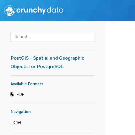
PostGIS - Spatial and Geographic
Objects for PostgreSQL
Available Formats
PDF
Navigation
Home