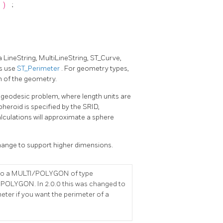
)
;
a LineString, MultiLineString, ST_Curve,
es use
ST_Perimeter
. For geometry types,
m of the geometry.
 geodesic problem, where length units are
pheroid is specified by the SRID,
alculations will approximate a sphere
change to support higher dimensions.
is to a MULTI/POLYGON of type
POLYGON. In 2.0.0 this was changed to
eter if you want the perimeter of a