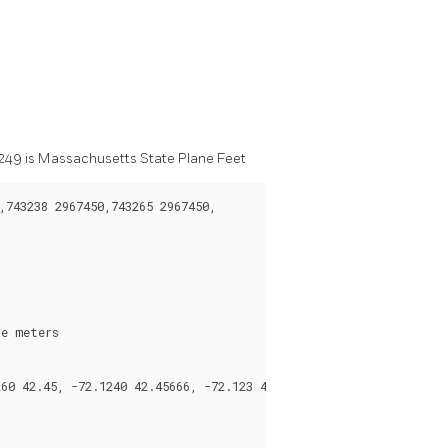
G:2249 is Massachusetts State Plane Feet
743238 2967450,743265 2967450,

e meters
