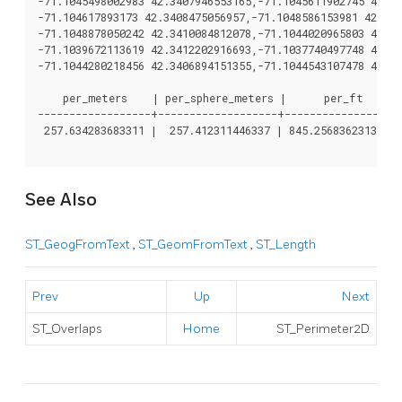
-71.1045498002983 42.3407946553165,-71.1045611902745 42.34
-71.104617893173 42.3408475056957,-71.1048586153981 42.340
-71.1048878050242 42.3410084812078,-71.1044020965803 42.34
-71.1039672113619 42.3412202916693,-71.1037740497748 42.34
-71.1044280218456 42.3406894151355,-71.1044543107478 42.34
    per_meters    | per_sphere_meters |      per_ft

------------------+-------------------+------------------

 257.634283683311 |  257.412311446337 | 845.256836231335

See Also
ST_GeogFromText
,
ST_GeomFromText
,
ST_Length
Prev
Up
Next
ST_Overlaps
Home
ST_Perimeter2D