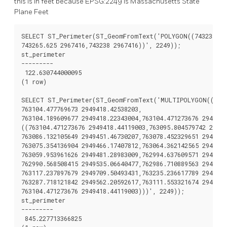
this is in feet because EPSG:2249 is Massachusetts State
Plane Feet
SELECT ST_Perimeter(ST_GeomFromText('POLYGON((743238 296
743265.625 2967416,743238 2967416))', 2249));

st_perimeter

---------

 122.630744000095

(1 row)

SELECT ST_Perimeter(ST_GeomFromText('MULTIPOLYGON(((7631
763104.477769673 2949418.42538203,

763104.189609677 2949418.22343004,763104.471273676 2949418
((763104.471273676 2949418.44119003,763095.804579742 29494
763086.132105649 2949451.46730207,763078.452329651 2949462
763075.354136904 2949466.17407812,763064.362142565 2949477
763059.953961626 2949481.28983009,762994.637609571 2949532
762990.568508415 2949535.06640477,762986.710889563 2949539
763117.237897679 2949709.50493431,763235.236617789 2949617
763287.718121842 2949562.20592617,763111.553321674 2949423
763104.471273676 2949418.44119003)))', 2249));

st_perimeter

---------

 845.227713366825
