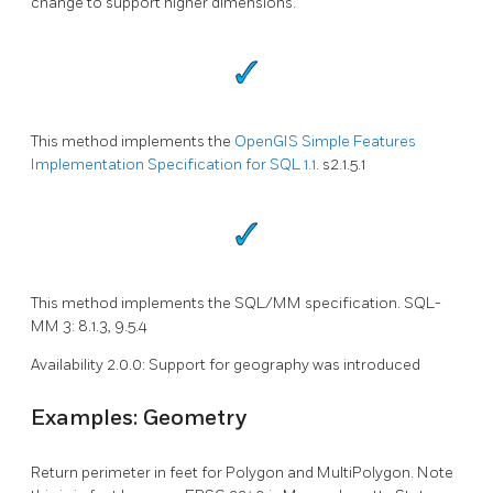
change to support higher dimensions.
This method implements the
OpenGIS Simple Features
Implementation Specification for SQL 1.1.
s2.1.5.1
This method implements the SQL/MM specification. SQL-
MM 3: 8.1.3, 9.5.4
Availability 2.0.0: Support for geography was introduced
Examples: Geometry
Return perimeter in feet for Polygon and MultiPolygon. Note