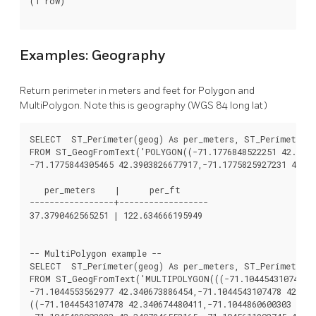
(1 row)

Examples: Geography
Return perimeter in meters and feet for Polygon and
MultiPolygon. Note this is geography (WGS 84 long lat)
SELECT  ST_Perimeter(geog) As per_meters, ST_Perimeter(g
FROM ST_GeogFromText('POLYGON((-71.1776848522251 42.39028
-71.1775844305465 42.3903826677917,-71.1775825927231 42.39
   per_meters    |      per_ft

-----------------+------------------

37.3790462565251 | 122.634666195949

-- MultiPolygon example --

SELECT  ST_Perimeter(geog) As per_meters, ST_Perimeter(g
FROM ST_GeogFromText('MULTIPOLYGON(((-71.1044543107478 42
-71.1044553562977 42.340673886454,-71.1044543107478 42.340
((-71.1044543107478 42.340674480411,-71.1044860600303 42.3