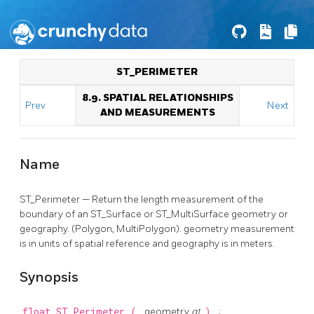
ST_PERIMETER
8.9. SPATIAL RELATIONSHIPS
Prev
Next
AND MEASUREMENTS
Name
ST_Perimeter — Return the length measurement of the
boundary of an ST_Surface or ST_MultiSurface geometry or
geography. (Polygon, MultiPolygon). geometry measurement
is in units of spatial reference and geography is in meters.
Synopsis
float
ST_Perimeter
(
geometry
g1
)
;