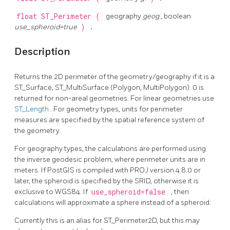
float
ST_Perimeter
(
geography
geog
, boolean
use_spheroid=true
)
;
Description
Returns the 2D perimeter of the geometry/geography if it is a
ST_Surface, ST_MultiSurface (Polygon, MultiPolygon). 0 is
returned for non-areal geometries. For linear geometries use
ST_Length
. For geometry types, units for perimeter
measures are specified by the spatial reference system of
the geometry.
For geography types, the calculations are performed using
the inverse geodesic problem, where perimeter units are in
meters. If PostGIS is compiled with PROJ version 4.8.0 or
later, the spheroid is specified by the SRID, otherwise it is
exclusive to WGS84. If
use_spheroid=false
, then
calculations will approximate a sphere instead of a spheroid.
Currently this is an alias for ST_Perimeter2D, but this may