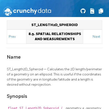
ST_LENGTH2D_SPHEROID
8.9. SPATIAL RELATIONSHIPS
Prev
Next
AND MEASUREMENTS
Name
ST_Length2D_Spheroid — Calculates the 2D length/perimeter
of a geometry on an ellipsoid. This is useful if the coordinates
of the geometry are in longitude/latitude and a length is
desired without reprojection.
Synopsis
float
ST_Length2D_Spheroid
(
geometry
a_geometry