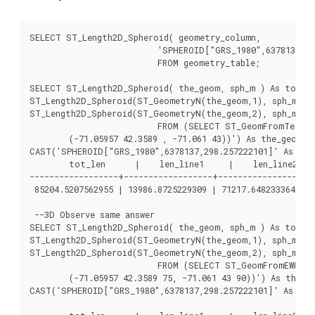
SELECT ST_Length2D_Spheroid( geometry_column,

			  'SPHEROID["GRS_1980",6378137,298.257222101]' )

			  FROM geometry_table;

SELECT ST_Length2D_Spheroid( the_geom, sph_m ) As tot_le
ST_Length2D_Spheroid(ST_GeometryN(the_geom,1), sph_m) As
ST_Length2D_Spheroid(ST_GeometryN(the_geom,2), sph_m) As
			  FROM (SELECT ST_GeomFromText('MULTILINESTRING((-118.584 38.374,-118.583 38.5),

	(-71.05957 42.3589 , -71.061 43))') As the_geom,

CAST('SPHEROID["GRS_1980",6378137,298.257222101]' As sphe
	tot_len      |    len_line1     |    len_line2

------------------+------------------+------------------

 85204.5207562955 | 13986.8725229309 | 71217.6482333646

 --3D Observe same answer

SELECT ST_Length2D_Spheroid( the_geom, sph_m ) As tot_le
ST_Length2D_Spheroid(ST_GeometryN(the_geom,1), sph_m) As
ST_Length2D_Spheroid(ST_GeometryN(the_geom,2), sph_m) As
			  FROM (SELECT ST_GeomFromEWKT('MULTILINESTRING((-118.584 38.374 20,-118.583 38.5 30),

	(-71.05957 42.3589 75, -71.061 43 90))') As the_geom,

CAST('SPHEROID["GRS_1980",6378137,298.257222101]' As sphe