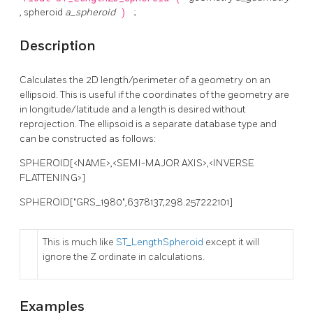
, spheroid
a_spheroid
)
;
Description
Calculates the 2D length/perimeter of a geometry on an
ellipsoid. This is useful if the coordinates of the geometry are
in longitude/latitude and a length is desired without
reprojection. The ellipsoid is a separate database type and
can be constructed as follows:
SPHEROID[<NAME>,<SEMI-MAJOR AXIS>,<INVERSE
FLATTENING>]
SPHEROID["GRS_1980",6378137,298.257222101]
This is much like
ST_LengthSpheroid
except it will
ignore the Z ordinate in calculations.
Examples