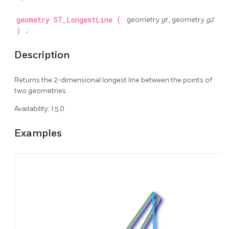
geometry
ST_LongestLine
(
geometry
g1
, geometry
g2
)
;
Description
Returns the 2-dimensional longest line between the points of
two geometries.
Availability: 1.5.0
Examples