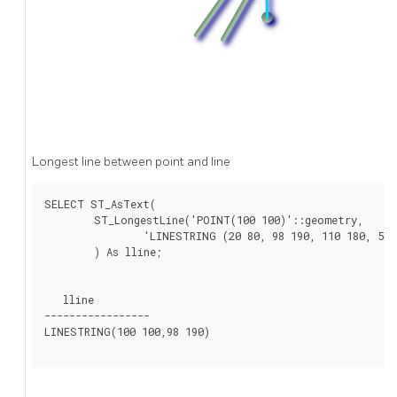
Longest line between point and line
SELECT ST_AsText(

	ST_LongestLine('POINT(100 100)'::geometry,

		'LINESTRING (20 80, 98 190, 110 180, 50 75 )'::geometry)

	) As lline;

   lline

-----------------

LINESTRING(100 100,98 190)
