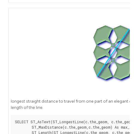
longest straight distance to travel from one part of an elegant ci
length of the line.
SELECT ST_AsText(ST_LongestLine(c.the_geom, c.the_geom)
	ST_MaxDistance(c.the_geom,c.the_geom) As max_dist,

	ST_Length(ST_LongestLine(c.the_geom, c.the_geom)) As lenll
