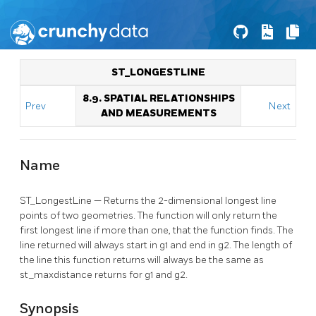
ST_LONGESTLINE
8.9. SPATIAL RELATIONSHIPS
Prev
Next
AND MEASUREMENTS
Name
ST_LongestLine — Returns the 2-dimensional longest line
points of two geometries. The function will only return the
first longest line if more than one, that the function finds. The
line returned will always start in g1 and end in g2. The length of
the line this function returns will always be the same as
st_maxdistance returns for g1 and g2.
Synopsis