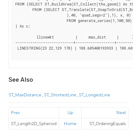
FROM (SELECT ST_BuildArea(ST_Collect(the_geom)) As the_
	FROM (SELECT ST_Translate(ST_SnapToGrid(ST_Buffer(ST_Point(50 ,generate_series(50,190, 50)

			),40, 'quad_segs=2'),1), x, 0)  As the_geom

			FROM generate_series(1,100,50) As x)  AS foo

) As c;

          llinewkt          |     max_dist     |      len
---------------------------+------------------+----------
 LINESTRING(23 22,129 178) | 188.605408193933 | 188.60540
See Also
ST_MaxDistance
,
ST_ShortestLine
,
ST_LongestLine
Prev
Up
Next
ST_Length2D_Spheroid
Home
ST_OrderingEquals