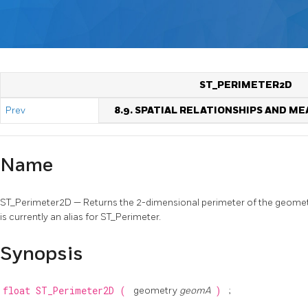
ST_PERIMETER2D
Prev
8.9. SPATIAL RELATIONSHIPS AND 
Name
ST_Perimeter2D — Returns the 2-dimensional perimeter of the geometry, 
is currently an alias for ST_Perimeter.
Synopsis
float
ST_Perimeter2D
(
geometry
geomA
)
;