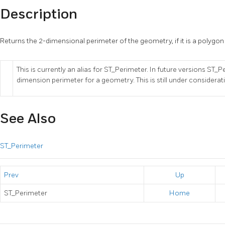
Description
Returns the 2-dimensional perimeter of the geometry, if it is a polygon
This is currently an alias for ST_Perimeter. In future versions ST_
dimension perimeter for a geometry. This is still under considerat
See Also
ST_Perimeter
Prev
Up
ST_Perimeter
Home