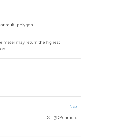
 or multi-polygon.
Perimeter may return the highest
ion
Next
ST_3DPerimeter