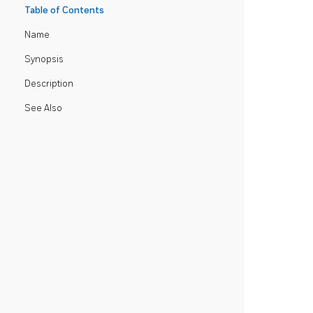
Table of Contents
Name
Synopsis
Description
See Also