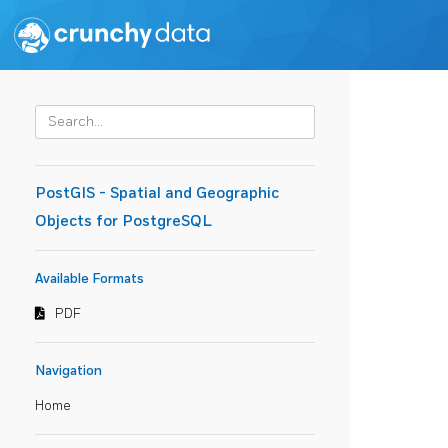
PostGIS - Spatial and Geographic
Objects for PostgreSQL
Available Formats
PDF
Navigation
Home