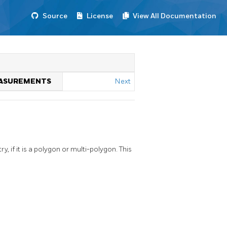
Source
License
View All Documentation
MEASUREMENTS
Next
if it is a polygon or multi-polygon. This