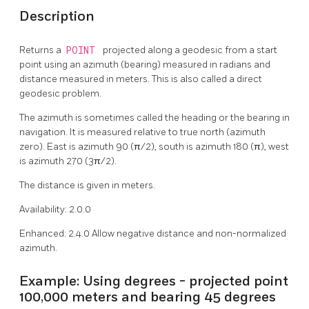
Description
Returns a
POINT
projected along a geodesic from a start
point using an azimuth (bearing) measured in radians and
distance measured in meters. This is also called a direct
geodesic problem.
The azimuth is sometimes called the heading or the bearing in
navigation. It is measured relative to true north (azimuth
zero). East is azimuth 90 (π/2), south is azimuth 180 (π), west
is azimuth 270 (3π/2).
The distance is given in meters.
Availability: 2.0.0
Enhanced: 2.4.0 Allow negative distance and non-normalized
azimuth.
Example: Using degrees - projected point
100,000 meters and bearing 45 degrees