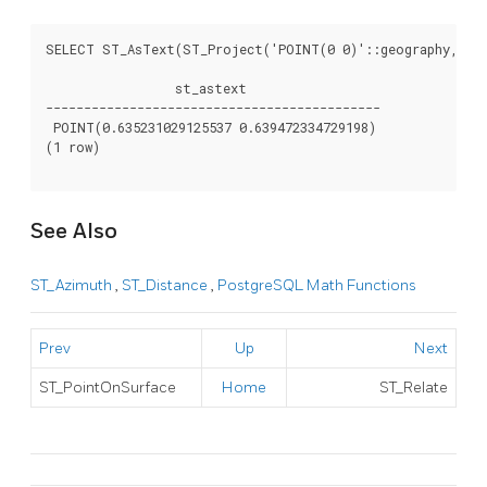
SELECT ST_AsText(ST_Project('POINT(0 0)'::geography, 1000
                 st_astext

--------------------------------------------

 POINT(0.635231029125537 0.639472334729198)

(1 row)

See Also
ST_Azimuth
,
ST_Distance
,
PostgreSQL Math Functions
Prev
Up
Next
ST_PointOnSurface
Home
ST_Relate