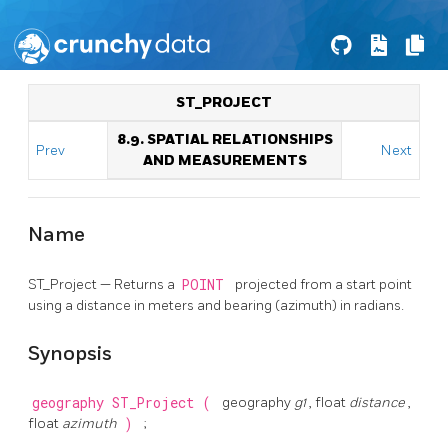
ST_PROJECT
8.9. SPATIAL RELATIONSHIPS
Prev
Next
AND MEASUREMENTS
Name
ST_Project — Returns a
POINT
projected from a start point
using a distance in meters and bearing (azimuth) in radians.
Synopsis
geography
ST_Project
(
geography
g1
, float
distance
,
float
azimuth
)
;