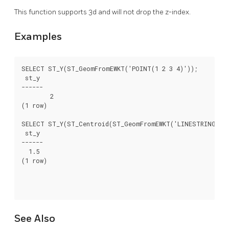
This function supports 3d and will not drop the z-index.
Examples
SELECT ST_Y(ST_GeomFromEWKT('POINT(1 2 3 4)'));

 st_y

------

	2

(1 row)

SELECT ST_Y(ST_Centroid(ST_GeomFromEWKT('LINESTRING(1 2 
 st_y

------

  1.5

(1 row)

See Also