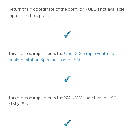
Return the Y coordinate of the point, or NULL if not available.
Input must be a point.
This method implements the
OpenGIS Simple Features
Implementation Specification for SQL 1.1.
This method implements the SQL/MM specification. SQL-
MM 3: 6.1.4