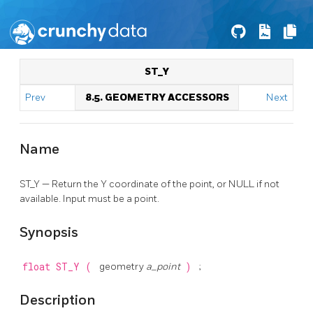
ST_Y
Prev
8.5. GEOMETRY ACCESSORS
Next
Name
ST_Y — Return the Y coordinate of the point, or NULL if not
available. Input must be a point.
Synopsis
float
ST_Y
(
geometry
a_point
)
;
Description