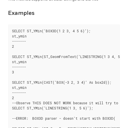
Examples
SELECT ST_YMin('BOX3D(1 2 3, 4 5 6)');

st_ymin

-------

2

SELECT ST_YMin(ST_GeomFromText('LINESTRING(1 3 4, 5 6 7)
st_ymin

-------

3

SELECT ST_YMin(CAST('BOX(-3 2, 3 4)' As box2d));

st_ymin

-------

2

--Observe THIS DOES NOT WORK because it will try to auto
SELECT ST_YMin('LINESTRING(1 3, 5 6)');

--ERROR:  BOX3D parser - doesn't start with BOX3D(
