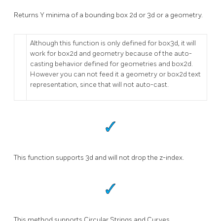
Returns Y minima of a bounding box 2d or 3d or a geometry.
Although this function is only defined for box3d, it will
work for box2d and geometry because of the auto-
casting behavior defined for geometries and box2d.
However you can not feed it a geometry or box2d text
representation, since that will not auto-cast.
This function supports 3d and will not drop the z-index.
This method supports Circular Strings and Curves