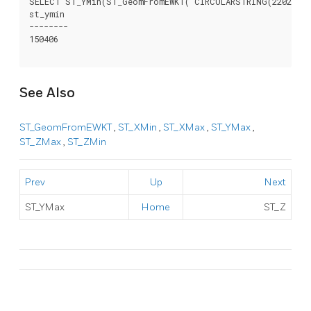
SELECT ST_YMin(ST_GeomFromEWKT('CIRCULARSTRING(220268 15
st_ymin

--------

150406

See Also
ST_GeomFromEWKT
,
ST_XMin
,
ST_XMax
,
ST_YMax
,
ST_ZMax
,
ST_ZMin
Prev
Up
Next
ST_YMax
Home
ST_Z