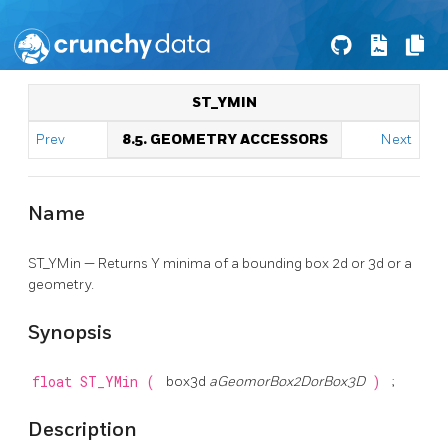
ST_YMIN
Prev
8.5. GEOMETRY ACCESSORS
Next
Name
ST_YMin — Returns Y minima of a bounding box 2d or 3d or a
geometry.
Synopsis
float
ST_YMin
(
box3d
aGeomorBox2DorBox3D
)
;
Description