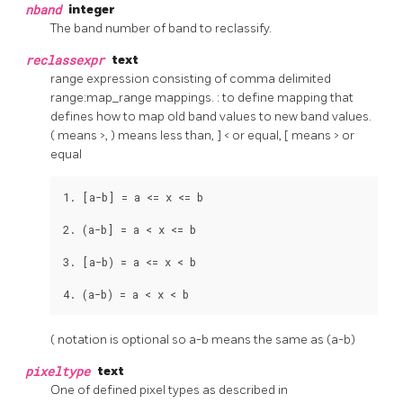
nband
integer
The band number of band to reclassify.
reclassexpr
text
range expression consisting of comma delimited
range:map_range mappings. : to define mapping that
defines how to map old band values to new band values.
( means >, ) means less than, ] < or equal, [ means > or
equal
1. [a-b] = a <= x <= b

2. (a-b] = a < x <= b

3. [a-b) = a <= x < b

4. (a-b) = a < x < b
( notation is optional so a-b means the same as (a-b)
pixeltype
text
One of defined pixel types as described in