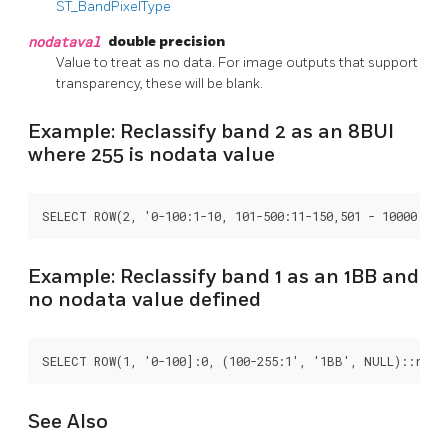
ST_BandPixelType
nodataval
double precision
Value to treat as no data. For image outputs that support
transparency, these will be blank.
Example: Reclassify band 2 as an 8BUI
where 255 is nodata value
SELECT ROW(2, '0-100:1-10, 101-500:11-150,501 - 10000: 15
Example: Reclassify band 1 as an 1BB and
no nodata value defined
SELECT ROW(1, '0-100]:0, (100-255:1', '1BB', NULL)::recl
See Also