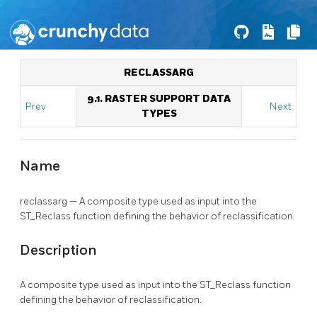
RECLASSARG
9.1. RASTER SUPPORT DATA
Prev
Next
TYPES
Name
reclassarg — A composite type used as input into the
ST_Reclass function defining the behavior of reclassification.
Description
A composite type used as input into the ST_Reclass function
defining the behavior of reclassification.