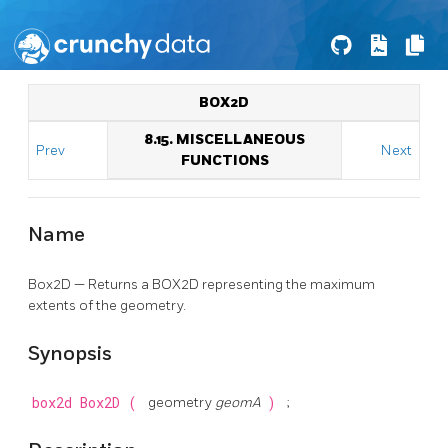
BOX2D
8.15. MISCELLANEOUS
Prev
Next
FUNCTIONS
Name
Box2D — Returns a BOX2D representing the maximum
extents of the geometry.
Synopsis
box2d
Box2D
(
geometry
geomA
)
;