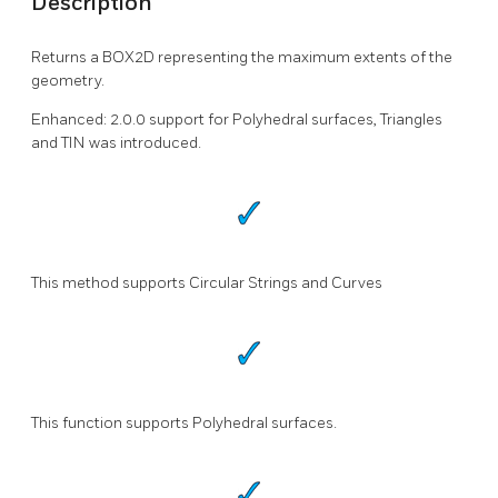
Description
Returns a BOX2D representing the maximum extents of the
geometry.
Enhanced: 2.0.0 support for Polyhedral surfaces, Triangles
and TIN was introduced.
This method supports Circular Strings and Curves
This function supports Polyhedral surfaces.