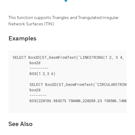
This function supports Triangles and Triangulated Irregular
Network Surfaces (TIN).
Examples
SELECT Box2D(ST_GeomFromText('LINESTRING(1 2, 3 4, 5 6)'
	box2d

	---------

	BOX(1 2,5 6)

	SELECT Box2D(ST_GeomFromText('CIRCULARSTRING(220268 150415,220227 150505,220227 150406)'));

	box2d

	--------

	BOX(220186.984375 150406,220288.25 150506.140625)

See Also