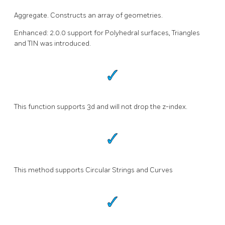
Aggregate. Constructs an array of geometries.
Enhanced: 2.0.0 support for Polyhedral surfaces, Triangles
and TIN was introduced.
This function supports 3d and will not drop the z-index.
This method supports Circular Strings and Curves