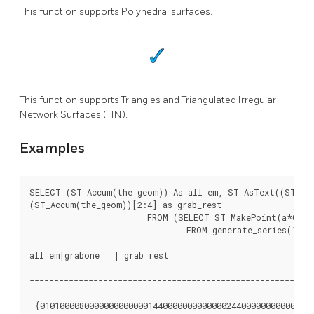
This function supports Polyhedral surfaces.
This function supports Triangles and Triangulated Irregular
Network Surfaces (TIN).
Examples
SELECT (ST_Accum(the_geom)) As all_em, ST_AsText((ST_Acc
(ST_Accum(the_geom))[2:4] as grab_rest

			FROM (SELECT ST_MakePoint(a*CAST(random()*10 As integer), a*CAST(random()*10 As integer), a*CAST(random()*10 As integer)) As the_geom

				FROM generate_series(1,4) a) As foo;

all_em|grabone   | grab_rest

----------------------------------------------------------
 {01010000800000000000001440000000000000244000000000000010