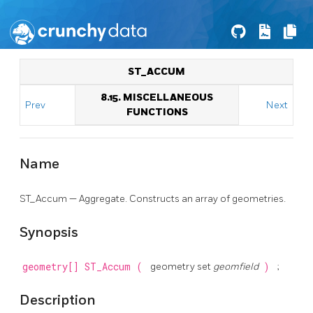
ST_ACCUM
8.15. MISCELLANEOUS
Prev
Next
FUNCTIONS
Name
ST_Accum — Aggregate. Constructs an array of geometries.
Synopsis
geometry[]
ST_Accum
(
geometry set
geomfield
)
;
Description