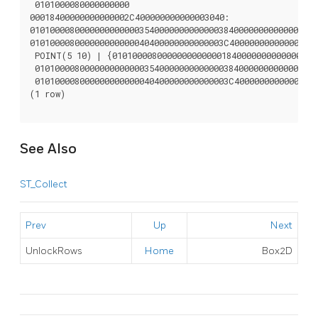
 0101000080000000000

00018400000000000002C400000000000003040:

0101000080000000000000354000000000000038400000000000001840
010100008000000000000040400000000000003C400000000000003040
 POINT(5 10) | {010100008000000000000018400000000000002C40
 010100008000000000000035400000000000003840000000000000184
 010100008000000000000040400000000000003C40000000000000304
(1 row)

See Also
ST_Collect
Prev
Up
Next
UnlockRows
Home
Box2D