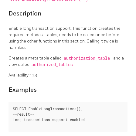
Description
Enable long transaction support. This function creates the
required metadata tables, needs to be called once before
using the other functions in this section. Calling it twice is
harmless.
Creates a meta table called
authorization_table
and a
view called
authorized_tables
Availability: 1.1.3
Examples
SELECT EnableLongTransactions();

--result--

Long transactions support enabled
