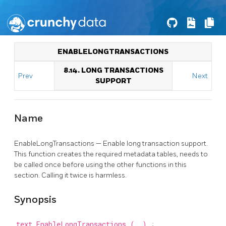
ENABLELONGTRANSACTIONS
8.14. LONG TRANSACTIONS
Prev
Next
SUPPORT
Name
EnableLongTransactions — Enable long transaction support.
This function creates the required metadata tables, needs to
be called once before using the other functions in this
section. Calling it twice is harmless.
Synopsis
text
EnableLongTransactions
(
)
;