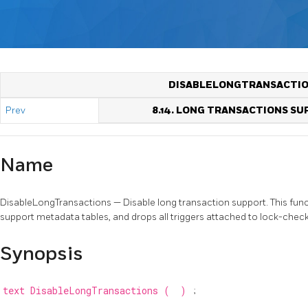
DISABLELONGTRANSACTI
Prev
8.14. LONG TRANSACTIONS S
Name
DisableLongTransactions — Disable long transaction support. This fun
support metadata tables, and drops all triggers attached to lock-check
Synopsis
text
DisableLongTransactions
(
)
;