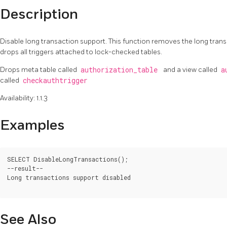
Description
Disable long transaction support. This function removes the long tran
drops all triggers attached to lock-checked tables.
Drops meta table called
authorization_table
and a view called
a
called
checkauthtrigger
Availability: 1.1.3
Examples
SELECT DisableLongTransactions();

--result--

Long transactions support disabled

See Also