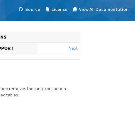
Source
License
View All Documentation
ONS
UPPORT
Next
ction removes the long transaction
ed tables.