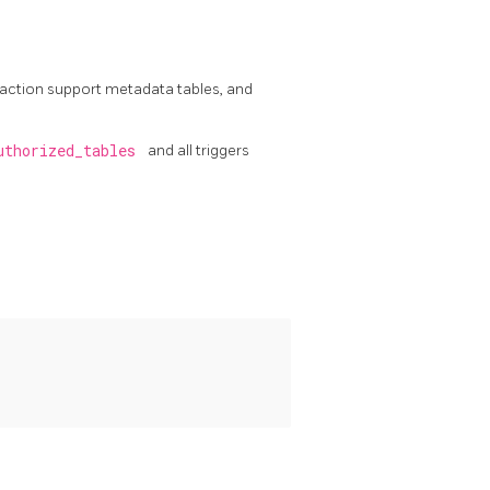
saction support metadata tables, and
uthorized_tables
and all triggers