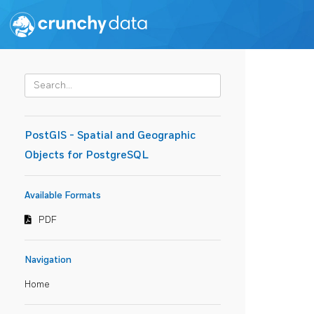
PostGIS - Spatial and Geographic
Objects for PostgreSQL
Available Formats
PDF
Navigation
Home