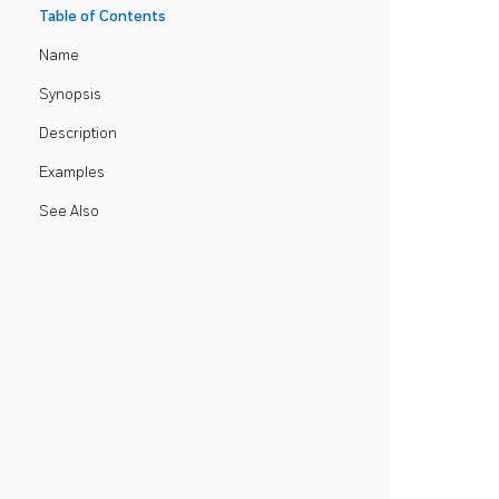
Table of Contents
Name
Synopsis
Description
Examples
See Also