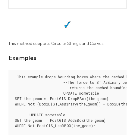
This method supports Circular Strings and Curves
Examples
--This example drops bounding boxes where the cached box 
			--The force to ST_AsBinary before applying Box2D forces a recalculation of the box, and Box2D applied to the table geometry always

			-- returns the cached bounding box.

			UPDATE sometable

 SET the_geom =  PostGIS_DropBBox(the_geom)

 WHERE Not (Box2D(ST_AsBinary(the_geom)) = Box2D(the_geo
	UPDATE sometable

 SET the_geom =  PostGIS_AddBBox(the_geom)

 WHERE Not PostGIS_HasBBOX(the_geom);
