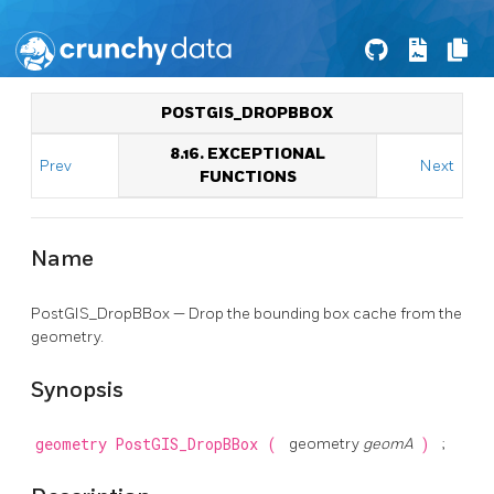
POSTGIS_DROPBBOX
8.16. EXCEPTIONAL
Prev
Next
FUNCTIONS
Name
PostGIS_DropBBox — Drop the bounding box cache from the
geometry.
Synopsis
geometry
PostGIS_DropBBox
(
geometry
geomA
)
;