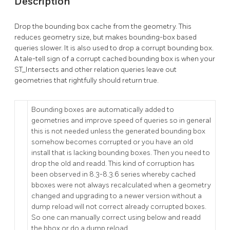
Description
Drop the bounding box cache from the geometry. This
reduces geometry size, but makes bounding-box based
queries slower. It is also used to drop a corrupt bounding box.
A tale-tell sign of a corrupt cached bounding box is when your
ST_Intersects and other relation queries leave out
geometries that rightfully should return true.
Bounding boxes are automatically added to
geometries and improve speed of queries so in general
this is not needed unless the generated bounding box
somehow becomes corrupted or you have an old
install that is lacking bounding boxes. Then you need to
drop the old and readd. This kind of corruption has
been observed in 8.3-8.3.6 series whereby cached
bboxes were not always recalculated when a geometry
changed and upgrading to a newer version without a
dump reload will not correct already corrupted boxes.
So one can manually correct using below and readd
the bbox or do a dump reload.