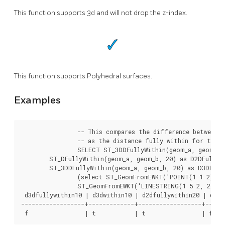
This function supports 3d and will not drop the z-index.
This function supports Polyhedral surfaces.
Examples
		-- This compares the difference between fully within and distance within as well

		-- as the distance fully within for the 2D footprint of the line/point vs. the 3d fully within

		SELECT ST_3DDFullyWithin(geom_a, geom_b, 10) as D3DFullyWithin10, ST_3DDWithin(geom_a, geom_b, 10) as D3DWithin10,

	ST_DFullyWithin(geom_a, geom_b, 20) as D2DFullyWithin20,

	ST_3DDFullyWithin(geom_a, geom_b, 20) as D3DFullyWithin20 from

		(select ST_GeomFromEWKT('POINT(1 1 2)') as geom_a,

		ST_GeomFromEWKT('LINESTRING(1 5 2, 2 7 20, 1 9 100, 14 12 3)') as geom_b) t1;

 d3dfullywithin10 | d3dwithin10 | d2dfullywithin20 | d3dfu
------------------+-------------+------------------+------
 f                | t           | t                | f 