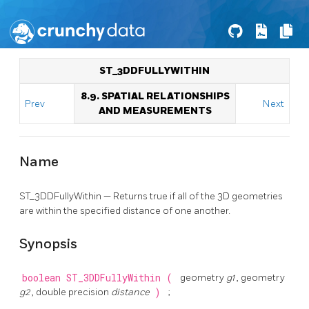
ST_3DDFULLYWITHIN
8.9. SPATIAL RELATIONSHIPS
Prev
Next
AND MEASUREMENTS
Name
ST_3DDFullyWithin — Returns true if all of the 3D geometries
are within the specified distance of one another.
Synopsis
boolean
ST_3DDFullyWithin
(
geometry
g1
, geometry
g2
, double precision
distance
)
;