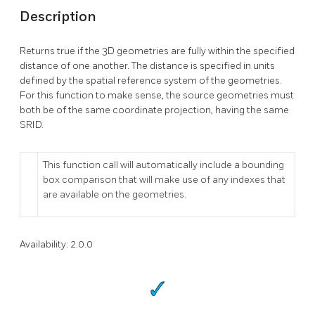
Description
Returns true if the 3D geometries are fully within the specified
distance of one another. The distance is specified in units
defined by the spatial reference system of the geometries.
For this function to make sense, the source geometries must
both be of the same coordinate projection, having the same
SRID.
This function call will automatically include a bounding
box comparison that will make use of any indexes that
are available on the geometries.
Availability: 2.0.0