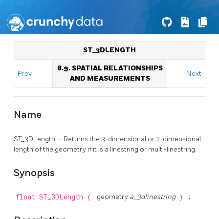
ST_3DLENGTH
8.9. SPATIAL RELATIONSHIPS
Prev
Next
AND MEASUREMENTS
Name
ST_3DLength — Returns the 3-dimensional or 2-dimensional
length of the geometry if it is a linestring or multi-linestring.
Synopsis
float
ST_3DLength
(
geometry
a_3dlinestring
)
;