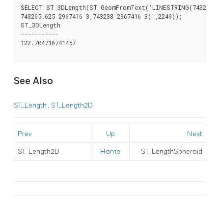
SELECT ST_3DLength(ST_GeomFromText('LINESTRING(743238 29
743265.625 2967416 3,743238 2967416 3)',2249));

ST_3DLength

-----------

122.704716741457

See Also
ST_Length
,
ST_Length2D
Prev
Up
Next
ST_Length2D
Home
ST_LengthSpheroid