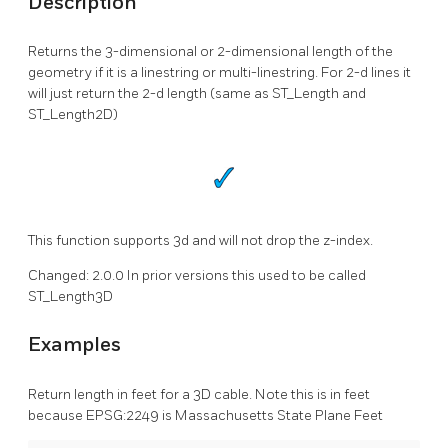
Description
Returns the 3-dimensional or 2-dimensional length of the
geometry if it is a linestring or multi-linestring. For 2-d lines it
will just return the 2-d length (same as ST_Length and
ST_Length2D)
This function supports 3d and will not drop the z-index.
Changed: 2.0.0 In prior versions this used to be called
ST_Length3D
Examples
Return length in feet for a 3D cable. Note this is in feet
because EPSG:2249 is Massachusetts State Plane Feet