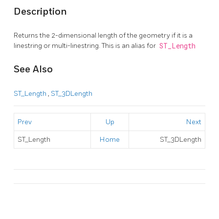
Description
Returns the 2-dimensional length of the geometry if it is a
linestring or multi-linestring. This is an alias for
ST_Length
See Also
ST_Length
,
ST_3DLength
Prev
Up
Next
ST_Length
Home
ST_3DLength