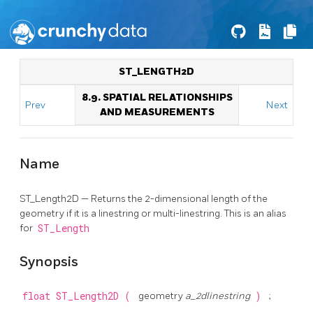
ST_LENGTH2D
8.9. SPATIAL RELATIONSHIPS
Prev
Next
AND MEASUREMENTS
Name
ST_Length2D — Returns the 2-dimensional length of the
geometry if it is a linestring or multi-linestring. This is an alias
for
ST_Length
Synopsis
float
ST_Length2D
(
geometry
a_2dlinestring
)
;