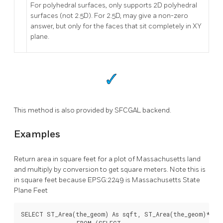
For polyhedral surfaces, only supports 2D polyhedral
surfaces (not 2.5D). For 2.5D, may give a non-zero
answer, but only for the faces that sit completely in XY
plane.
This method is also provided by SFCGAL backend.
Examples
Return area in square feet for a plot of Massachusetts land
and multiply by conversion to get square meters. Note this is
in square feet because EPSG:2249 is Massachusetts State
Plane Feet
SELECT ST_Area(the_geom) As sqft, ST_Area(the_geom)*POWE
		FROM (SELECT
