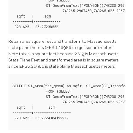
		ST_GeomFromText('POLYGON((743238 2967416,743238 2967450,

			743265 2967450,743265.625 2967416,743238 2967416))',2249) ) As foo(the_geom);

  sqft   |     sqm

---------+-------------

Return area square feet and transform to Massachusetts
state plane meters (EPSG:26986) to get square meters.
Note this is in square feet because 2249 is Massachusetts
State Plane Feet and transformed area is in square meters
since EPSG:26986 is state plane Massachusetts meters
SELECT ST_Area(the_geom) As sqft, ST_Area(ST_Transform(t
		FROM (SELECT

		ST_GeomFromText('POLYGON((743238 2967416,743238 2967450,

			743265 2967450,743265.625 2967416,743238 2967416))',2249) ) As foo(the_geom);

  sqft   |       sqm

---------+------------------

 928.625 | 86.2724304199219
