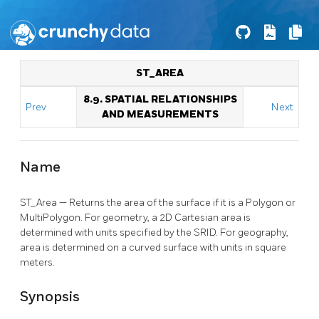
ST_AREA
8.9. SPATIAL RELATIONSHIPS
Prev
Next
AND MEASUREMENTS
Name
ST_Area — Returns the area of the surface if it is a Polygon or
MultiPolygon. For geometry, a 2D Cartesian area is
determined with units specified by the SRID. For geography,
area is determined on a curved surface with units in square
meters.
Synopsis