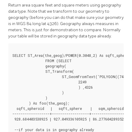
Return area square feet and square meters using geography
data type. Note that we transform to our geometry to
geography (before you can do that make sure your geometry
is in WGS 84 long lat 4326). Geography always measures in
meters. This is just for demonstration to compare. Normally
your table will be stored in geography data type already.
SELECT ST_Area(the_geog)/POWER(0.3048,2) As sqft_spheroid
		FROM (SELECT

		geography(

		ST_Transform(

			ST_GeomFromText('POLYGON((743238 2967416,743238 2967450,743265 2967450,743265.625 2967416,743238 2967416))',

				2249

				) ,4326

			)

		)

	) As foo(the_geog);

  sqft_spheroid   |   sqft_sphere    |   sqm_spheroid

------------------+------------------+------------------

 928.684403538925 | 927.049336105925 | 86.2776042893529

 --if your data is in geography already
