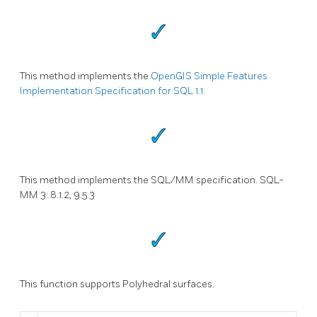
This method implements the
OpenGIS Simple Features
Implementation Specification for SQL 1.1.
This method implements the SQL/MM specification. SQL-
MM 3: 8.1.2, 9.5.3
This function supports Polyhedral surfaces.