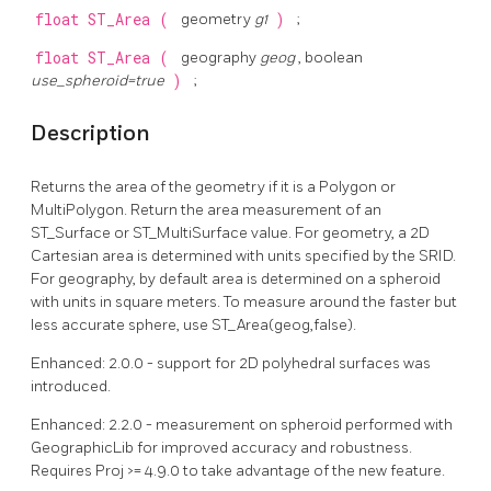
float
ST_Area
(
geometry
g1
)
;
float
ST_Area
(
geography
geog
, boolean
use_spheroid=true
)
;
Description
Returns the area of the geometry if it is a Polygon or
MultiPolygon. Return the area measurement of an
ST_Surface or ST_MultiSurface value. For geometry, a 2D
Cartesian area is determined with units specified by the SRID.
For geography, by default area is determined on a spheroid
with units in square meters. To measure around the faster but
less accurate sphere, use ST_Area(geog,false).
Enhanced: 2.0.0 - support for 2D polyhedral surfaces was
introduced.
Enhanced: 2.2.0 - measurement on spheroid performed with
GeographicLib for improved accuracy and robustness.
Requires Proj >= 4.9.0 to take advantage of the new feature.