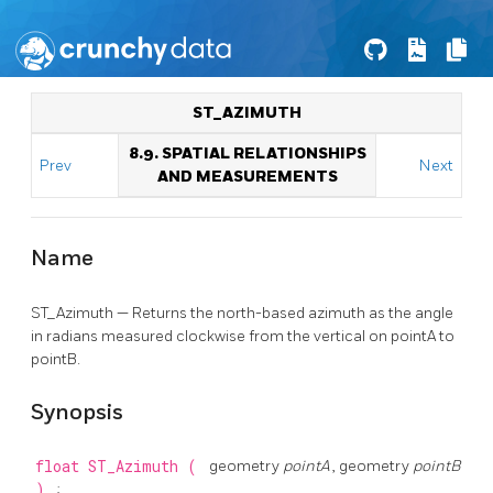
ST_AZIMUTH
8.9. SPATIAL RELATIONSHIPS
Prev
Next
AND MEASUREMENTS
Name
ST_Azimuth — Returns the north-based azimuth as the angle
in radians measured clockwise from the vertical on pointA to
pointB.
Synopsis
float
ST_Azimuth
(
geometry
pointA
, geometry
pointB
)
;