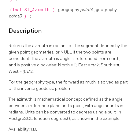
float
ST_Azimuth
(
geography
pointA
, geography
pointB
)
;
Description
Returns the azimuth in radians of the segment defined by the
given point geometries, or NULL if the two points are
coincident. The azimuth is angle is referenced from north,
and is positive clockwise: North = 0; East = π/2; South = π;
West = 3π/2.
For the geography type, the forward azimuth is solved as part
of the inverse geodesic problem.
The azimuth is mathematical concept defined as the angle
between a reference plane and a point, with angular units in
radians. Units can be converted to degrees using a built-in
PostgreSQL function degrees(), as shown in the example.
Availability: 1.1.0