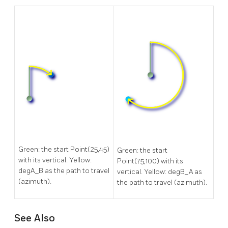
Green: the start Point(25,45)
Green: the start
with its vertical. Yellow:
Point(75,100) with its
degA_B as the path to travel
vertical. Yellow: degB_A as
(azimuth).
the path to travel (azimuth).
See Also