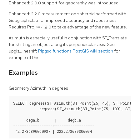
Enhanced: 2.0.0 support for geography was introduced.
Enhanced: 2.2.0 measurement on spheroid performed with
GeographicLib for improved accuracy and robustness.
Requires Proj >= 4.9.0 to take advantage of the new feature.
Azimuth is especially useful in conjunction with ST_Translate
for shifting an object along its perpendicular axis. See
upgis_lineshift
Plpgsqlfunctions PostGIS wiki section
for
example of this.
Examples
Geometry Azimuth in degrees
SELECT degrees(ST_Azimuth(ST_Point(25, 45), ST_Point(75,
	    degrees(ST_Azimuth(ST_Point(75, 100), ST_Point(25, 45))) AS degB_A;

      dega_b       |     degb_a

------------------+------------------
