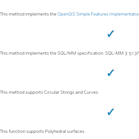
This method implements the
OpenGIS Simple Features Implementation 
This method implements the SQL/MM specification. SQL-MM 3: 5.1.37
This method supports Circular Strings and Curves
This function supports Polyhedral surfaces.