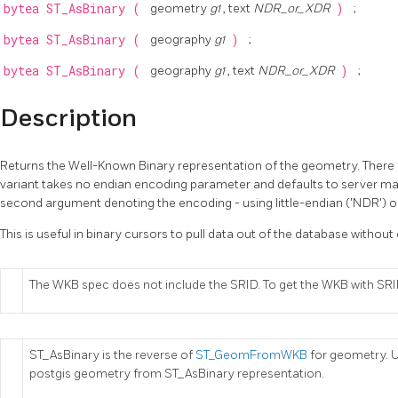
bytea
ST_AsBinary
(
geometry
g1
, text
NDR_or_XDR
)
;
bytea
ST_AsBinary
(
geography
g1
)
;
bytea
ST_AsBinary
(
geography
g1
, text
NDR_or_XDR
)
;
Description
Returns the Well-Known Binary representation of the geometry. There ar
variant takes no endian encoding parameter and defaults to server ma
second argument denoting the encoding - using little-endian ('NDR') o
This is useful in binary cursors to pull data out of the database without 
The WKB spec does not include the SRID. To get the WKB with S
ST_AsBinary is the reverse of
ST_GeomFromWKB
for geometry. 
postgis geometry from ST_AsBinary representation.