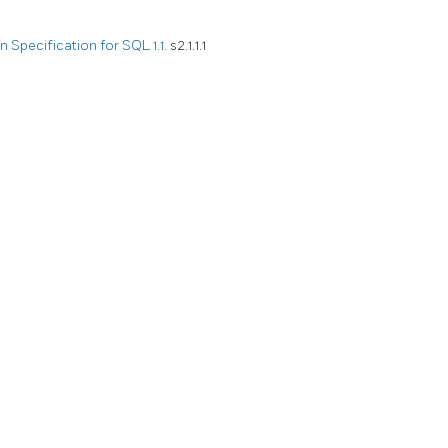
Specification for SQL 1.1.
s2.1.1.1