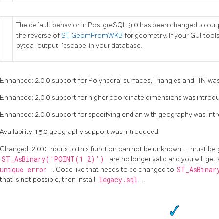
The default behavior in PostgreSQL 9.0 has been changed to outp
the reverse of
ST_GeomFromWKB
for geometry. If your GUI tools
bytea_output='escape' in your database.
Enhanced: 2.0.0 support for Polyhedral surfaces, Triangles and TIN wa
Enhanced: 2.0.0 support for higher coordinate dimensions was introd
Enhanced: 2.0.0 support for specifying endian with geography was int
Availability: 1.5.0 geography support was introduced.
Changed: 2.0.0 Inputs to this function can not be unknown -- must be
ST_AsBinary('POINT(1 2)')
are no longer valid and you will get
unique error
. Code like that needs to be changed to
ST_AsBinar
that is not possible, then install
legacy.sql
.