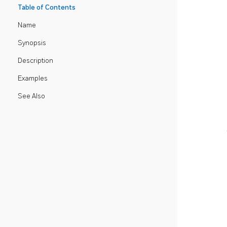
Table of Contents
Name
Synopsis
Description
Examples
See Also