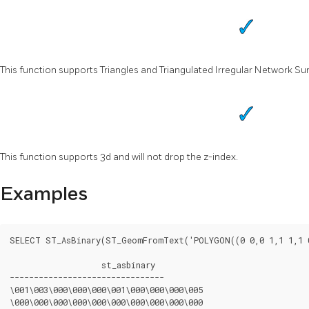
This function supports Triangles and Triangulated Irregular Network Sur
This function supports 3d and will not drop the z-index.
Examples
SELECT ST_AsBinary(ST_GeomFromText('POLYGON((0 0,0 1,1 1,1 0
		   st_asbinary

--------------------------------

\001\003\000\000\000\001\000\000\000\005

\000\000\000\000\000\000\000\000\000\000
