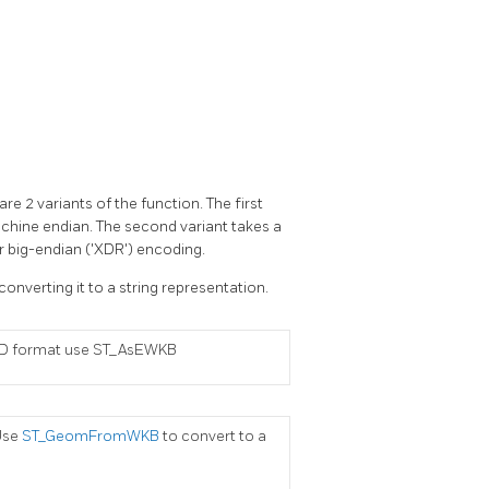
e 2 variants of the function. The first
chine endian. The second variant takes a
r big-endian ('XDR') encoding.
converting it to a string representation.
RID format use ST_AsEWKB
Use
ST_GeomFromWKB
to convert to a