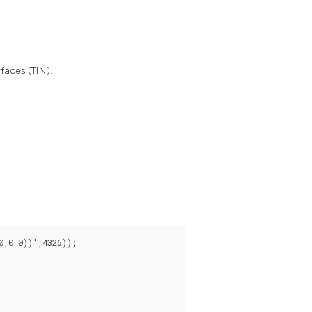
faces (TIN).
,0 0))',4326));
