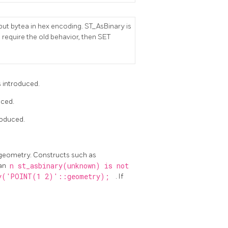
ut bytea in hex encoding. ST_AsBinary is
 require the old behavior, then SET
s introduced.
uced.
roduced.
 geometry. Constructs such as
 an
n st_asbinary(unknown) is not
y('POINT(1 2)'::geometry);
. If