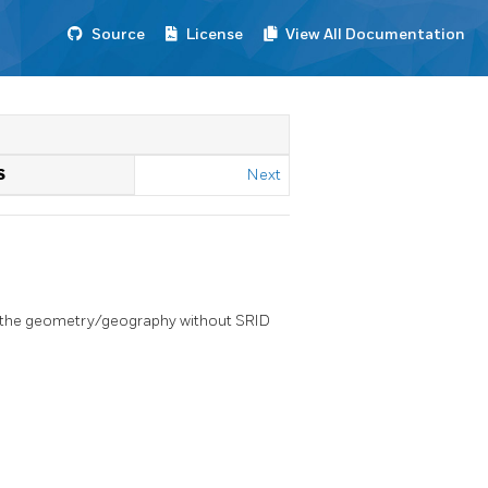
Source
License
View All Documentation
S
Next
f the geometry/geography without SRID