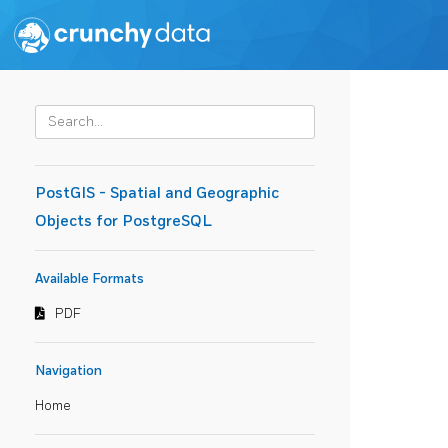
PostGIS - Spatial and Geographic
Objects for PostgreSQL
Available Formats
PDF
Navigation
Home