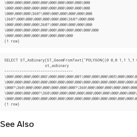
\000\000\000\000\000\000\000\000\000\000

\000\000\000\000\000\000\000\000\000\000

\000\000\000\360?\000\000\000\000\000\000

\360?\000\000\000\000\000\000\360?\000\000

\000\000\000\000\360?\000\000\000\000\000

\000\000\000\000\000\000\000\000\000\000\000

\000\000\000\000\000\000\000\000

(1 row)
SELECT ST_AsBinary(ST_GeomFromText('POLYGON((0 0,0 1,1 1,1 0
		   st_asbinary

--------------------------------

\000\000\000\000\003\000\000\000\001\000\000\000\005\000\000\0
\000\000\000\000\000\000\000\000\000\000\000\000\000\000\000\0
\000?\360\000\000\000\000\000\000?\360\000\000\000\000\000\000
\000\000\000\000?\360\000\000\000\000\000\000\000\000\000\000\
\000\000\000\000\000\000\000\000\000\000\000\000\000\000\000\0
(1 row)
See Also