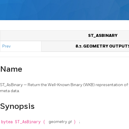
ST_ASBINARY
Prev
8.7. GEOMETRY OUTPUT
Name
ST_AsBinary — Return the Well-Known Binary (WKB) representation o
meta data.
Synopsis
bytea
ST_AsBinary
(
geometry
g1
)
;