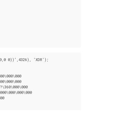
,0 0))',4326), 'XDR');

00\000\000

00\000\000

?\360\000\000

000\000\000\000

00
