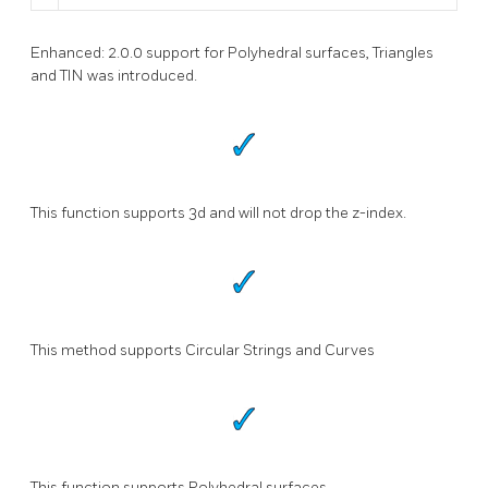
Enhanced: 2.0.0 support for Polyhedral surfaces, Triangles
and TIN was introduced.
This function supports 3d and will not drop the z-index.
This method supports Circular Strings and Curves
This function supports Polyhedral surfaces.