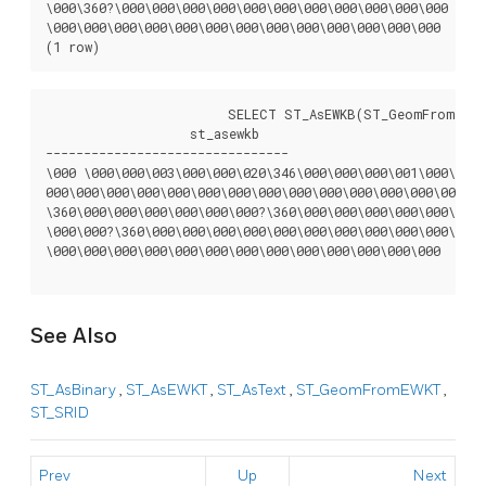
\000\360?\000\000\000\000\000\000\000\000\000\000\000

\000\000\000\000\000\000\000\000\000\000\000\000\000

(1 row)
			SELECT ST_AsEWKB(ST_GeomFromText('POLYGON((0 0,0 1,1 1,1 0,0 0))',4326), 'XDR');

		   st_asewkb

--------------------------------

\000 \000\000\003\000\000\020\346\000\000\000\001\000\000\
000\000\000\000\000\000\000\000\000\000\000\000\000\000\00
\360\000\000\000\000\000\000?\360\000\000\000\000\000\000?
\000\000?\360\000\000\000\000\000\000\000\000\000\000\000\
\000\000\000\000\000\000\000\000\000\000\000\000\000

See Also
ST_AsBinary
,
ST_AsEWKT
,
ST_AsText
,
ST_GeomFromEWKT
,
ST_SRID
Prev
Up
Next