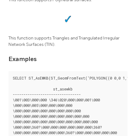
This function supports Triangles and Triangulated Irregular
Network Surfaces (TIN).
Examples
SELECT ST_AsEWKB(ST_GeomFromText('POLYGON((0 0,0 1,1 1,1
		   st_asewkb

--------------------------------

\001\003\000\000 \346\020\000\000\001\000

\000\000\005\000\000\000\000

\000\000\000\000\000\000\000\000

\000\000\000\000\000\000\000\000\000

\000\000\000\000\000\000\000\000\000\000

\000\000\360?\000\000\000\000\000\000\360?

\000\000\000\000\000\000\360?\000\000\000\000\000
