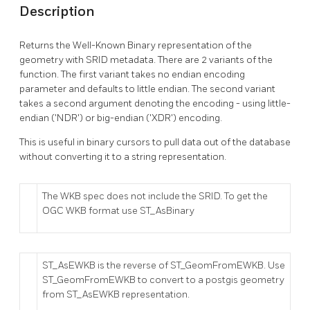
Description
Returns the Well-Known Binary representation of the
geometry with SRID metadata. There are 2 variants of the
function. The first variant takes no endian encoding
parameter and defaults to little endian. The second variant
takes a second argument denoting the encoding - using little-
endian ('NDR') or big-endian ('XDR') encoding.
This is useful in binary cursors to pull data out of the database
without converting it to a string representation.
The WKB spec does not include the SRID. To get the
OGC WKB format use ST_AsBinary
ST_AsEWKB is the reverse of ST_GeomFromEWKB. Use
ST_GeomFromEWKB to convert to a postgis geometry
from ST_AsEWKB representation.