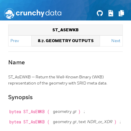
ST_ASEWKB
Prev
8.7. GEOMETRY OUTPUTS
Next
Name
ST_AsEWKB — Return the Well-Known Binary (WKB)
representation of the geometry with SRID meta data.
Synopsis
bytea
ST_AsEWKB
(
geometry
g1
)
;
bytea
ST_AsEWKB
(
geometry
g1
, text
NDR_or_XDR
)
;