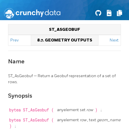
ST_ASGEOBUF
Prev
8.7. GEOMETRY OUTPUTS
Next
Name
ST_AsGeobuf — Return a Geobuf representation of a set of
rows.
Synopsis
bytea
ST_AsGeobuf
(
anyelement set
row
)
;
bytea
ST_AsGeobuf
(
anyelement
row
, text
geom_name
)
;