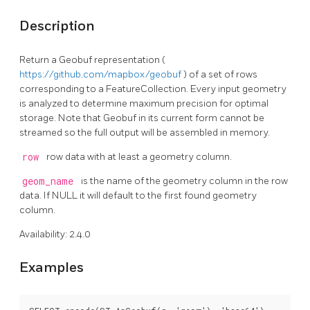
Description
Return a Geobuf representation (
https://github.com/mapbox/geobuf
) of a set of rows
corresponding to a FeatureCollection. Every input geometry
is analyzed to determine maximum precision for optimal
storage. Note that Geobuf in its current form cannot be
streamed so the full output will be assembled in memory.
row
row data with at least a geometry column.
geom_name
is the name of the geometry column in the row
data. If NULL it will default to the first found geometry
column.
Availability: 2.4.0
Examples