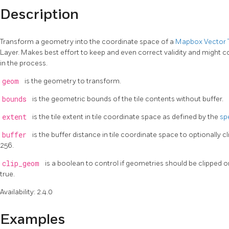
Description
Transform a geometry into the coordinate space of a
Mapbox Vector T
Layer. Makes best effort to keep and even correct validity and might 
in the process.
geom
is the geometry to transform.
bounds
is the geometric bounds of the tile contents without buffer.
extent
is the tile extent in tile coordinate space as defined by the
sp
buffer
is the buffer distance in tile coordinate space to optionally cl
256.
clip_geom
is a boolean to control if geometries should be clipped or 
true.
Availability: 2.4.0
Examples