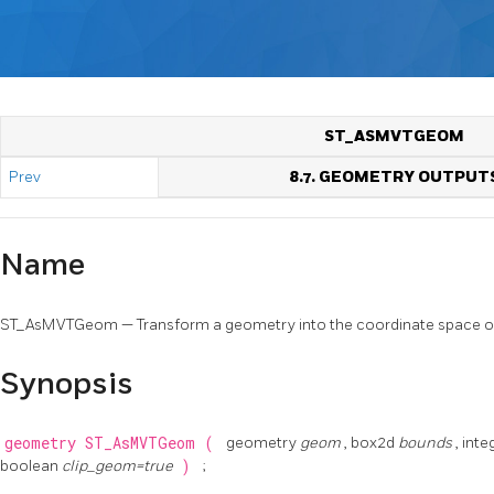
ST_ASMVTGEOM
Prev
8.7. GEOMETRY OUTPUT
Name
ST_AsMVTGeom — Transform a geometry into the coordinate space o
Synopsis
geometry
ST_AsMVTGeom
(
geometry
geom
, box2d
bounds
, int
boolean
clip_geom=true
)
;