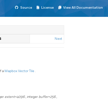
Source
License
View All Documentation
S
Next
f a
Mapbox Vector Tile
.
eger
extent=4096
, integer
buffer=256
,