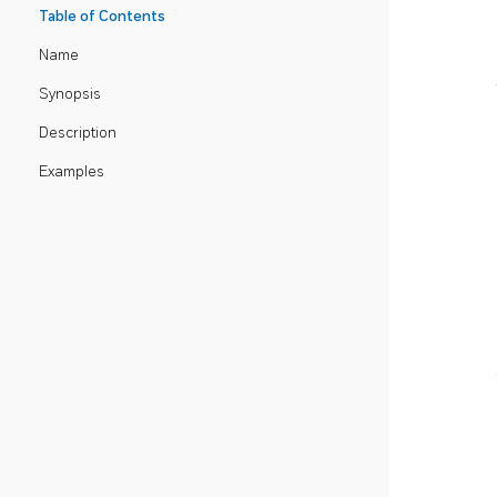
Table of Contents
Name
Synopsis
Description
Examples