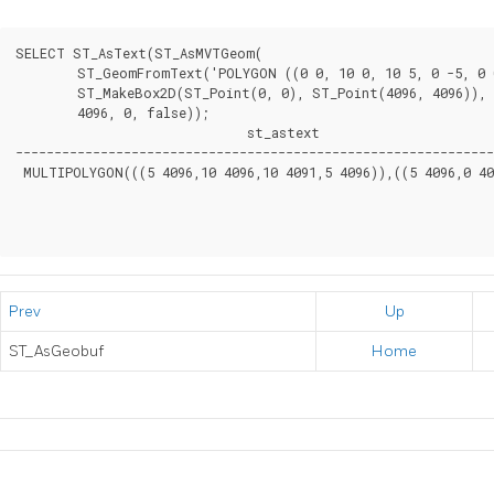
SELECT ST_AsText(ST_AsMVTGeom(

	ST_GeomFromText('POLYGON ((0 0, 10 0, 10 5, 0 -5, 0 0))'),

	ST_MakeBox2D(ST_Point(0, 0), ST_Point(4096, 4096)),

	4096, 0, false));

                              st_astext

--------------------------------------------------------------
 MULTIPOLYGON(((5 4096,10 4096,10 4091,5 4096)),((5 4096,0 409
Prev
Up
ST_AsGeobuf
Home