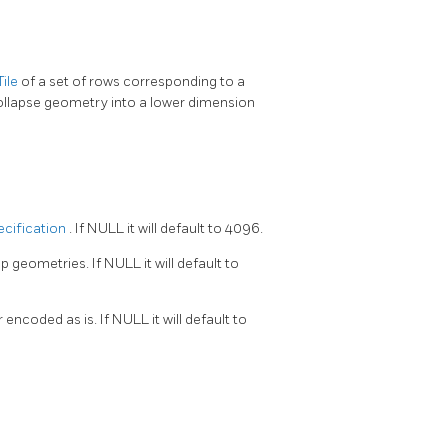
ile
of a set of rows corresponding to a
collapse geometry into a lower dimension
ecification
. If NULL it will default to 4096.
ip geometries. If NULL it will default to
encoded as is. If NULL it will default to