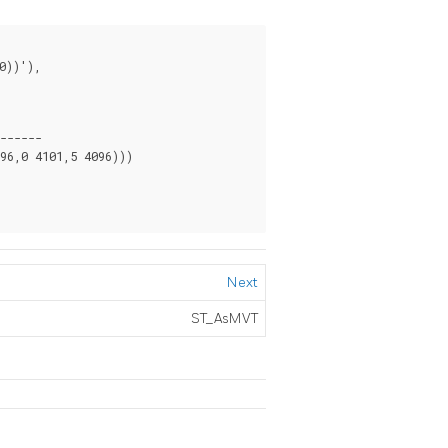
------

6,0 4101,5 4096)))

Next
ST_AsMVT