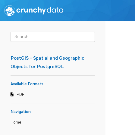
PostGIS - Spatial and Geographic
Objects for PostgreSQL
Available Formats
PDF
Navigation
Home