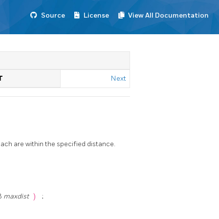
Source
License
View All Documentation
T
Next
ach are within the specified distance.
t8
maxdist
)
;