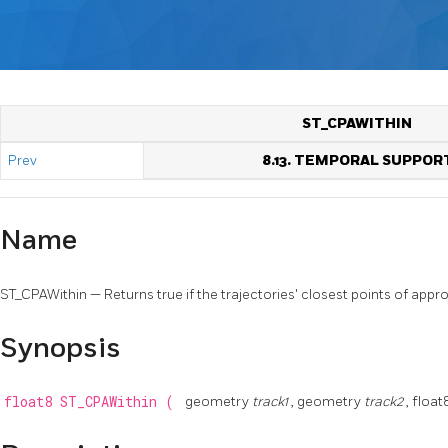
ST_CPAWITHIN
Prev
8.13. TEMPORAL SUPPOR
Name
ST_CPAWithin — Returns true if the trajectories' closest points of appro
Synopsis
float8
ST_CPAWithin
(
geometry
track1
, geometry
track2
, floa