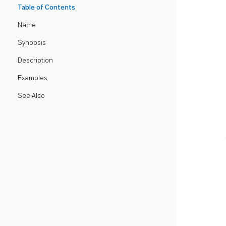
Table of Contents
Name
Synopsis
Description
Examples
See Also