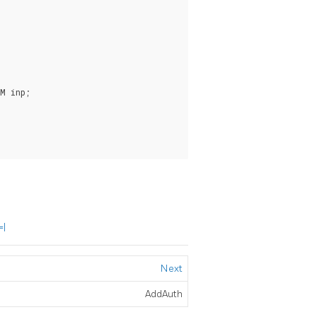
M inp;

=|
Next
AddAuth