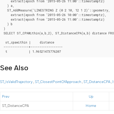
    extract(epoch from '2015-05-26 11:00'::timestamptz)

  ) a,

  ST_AddMeasure('LINESTRING Z (0 2 10, 12 1 2)'::geometry,

    extract(epoch from '2015-05-26 10:00'::timestamptz),

    extract(epoch from '2015-05-26 11:00'::timestamptz)

  ) b

)

SELECT ST_CPAWithin(a,b,2), ST_DistanceCPA(a,b) distance FRO
 st_cpawithin |     distance

--------------+------------------

See Also
ST_IsValidTrajectory
,
ST_ClosestPointOfApproach
,
ST_DistanceCPA
,
|
Prev
Up
ST_DistanceCPA
Home