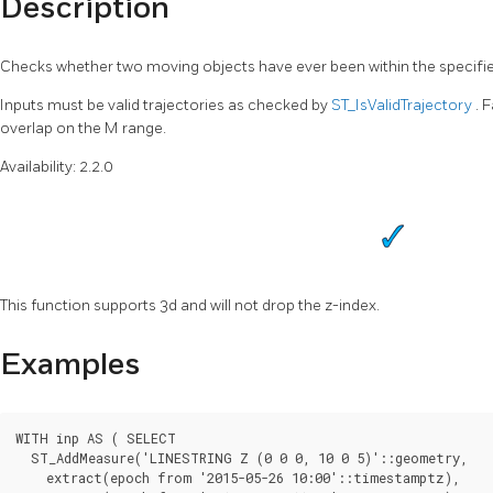
Description
Checks whether two moving objects have ever been within the specifi
Inputs must be valid trajectories as checked by
ST_IsValidTrajectory
. 
overlap on the M range.
Availability: 2.2.0
This function supports 3d and will not drop the z-index.
Examples
WITH inp AS ( SELECT

  ST_AddMeasure('LINESTRING Z (0 0 0, 10 0 5)'::geometry,

    extract(epoch from '2015-05-26 10:00'::timestamptz),
