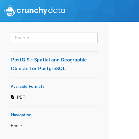
PostGIS - Spatial and Geographic
Objects for PostgreSQL
Available Formats
PDF
Navigation
Home