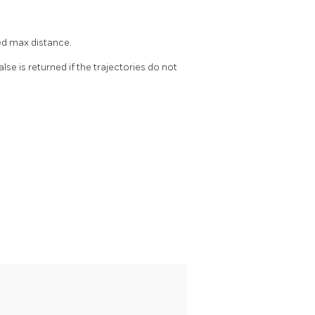
ed max distance.
False is returned if the trajectories do not