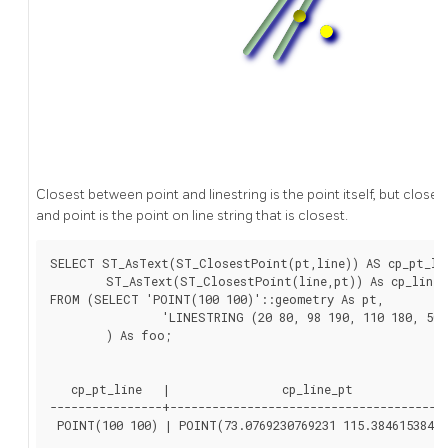
Closest between point and linestring is the point itself, but closes
and point is the point on line string that is closest.
SELECT ST_AsText(ST_ClosestPoint(pt,line)) AS cp_pt_lin
	ST_AsText(ST_ClosestPoint(line,pt)) As cp_line_pt

FROM (SELECT 'POINT(100 100)'::geometry As pt,

		'LINESTRING (20 80, 98 190, 110 180, 50 75 )'::geometry As line

	) As foo;

   cp_pt_line   |                cp_line_pt

----------------+----------------------------------------
 POINT(100 100) | POINT(73.0769230769231 115.38461538461