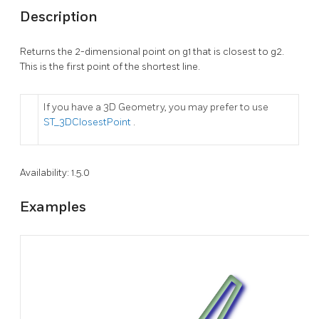
Description
Returns the 2-dimensional point on g1 that is closest to g2.
This is the first point of the shortest line.
If you have a 3D Geometry, you may prefer to use
ST_3DClosestPoint
.
Availability: 1.5.0
Examples