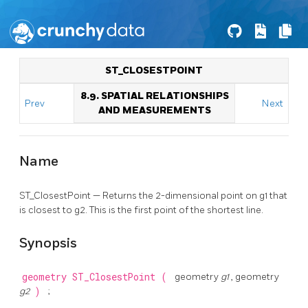
ST_CLOSESTPOINT
8.9. SPATIAL RELATIONSHIPS
Prev
Next
AND MEASUREMENTS
Name
ST_ClosestPoint — Returns the 2-dimensional point on g1 that
is closest to g2. This is the first point of the shortest line.
Synopsis
geometry
ST_ClosestPoint
(
geometry
g1
, geometry
g2
)
;