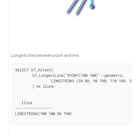
Longest line between point and line
SELECT ST_AsText(

	ST_LongestLine('POINT(100 100)'::geometry,

		'LINESTRING (20 80, 98 190, 110 180, 50 75 )'::geometry)

	) As lline;

   lline

-----------------

LINESTRING(100 100,98 190)
