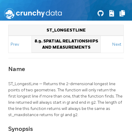
ST_LONGESTLINE
8.9. SPATIAL RELATIONSHIPS
Prev
Next
AND MEASUREMENTS
Name
ST_LongestLine — Returns the 2-dimensional longest line
points of two geometries. The function will only return the
first longest line if more than one, that the function finds. The
line returned will always start in g1 and end in g2. The length of
the line this function returns will always be the same as
st_maxdistance returns for g1 and g2.
Synopsis