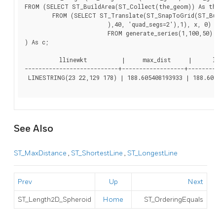
FROM (SELECT ST_BuildArea(ST_Collect(the_geom)) As the_
	FROM (SELECT ST_Translate(ST_SnapToGrid(ST_Buffer(ST_Point(50 ,generate_series(50,190, 50)

			),40, 'quad_segs=2'),1), x, 0)  As the_geom

			FROM generate_series(1,100,50) As x)  AS foo

) As c;

          llinewkt          |     max_dist     |      len
---------------------------+------------------+----------
 LINESTRING(23 22,129 178) | 188.605408193933 | 188.60540
See Also
ST_MaxDistance
,
ST_ShortestLine
,
ST_LongestLine
Prev
Up
Next
ST_Length2D_Spheroid
Home
ST_OrderingEquals