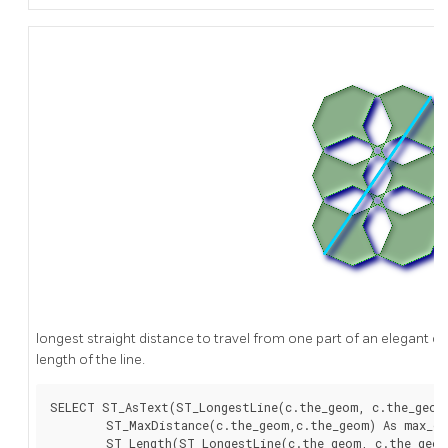
longest straight distance to travel from one part of an elegant ci
length of the line.
SELECT ST_AsText(ST_LongestLine(c.the_geom, c.the_geom)
	ST_MaxDistance(c.the_geom,c.the_geom) As max_dist,

	ST_Length(ST_LongestLine(c.the_geom, c.the_geom)) As lenll
