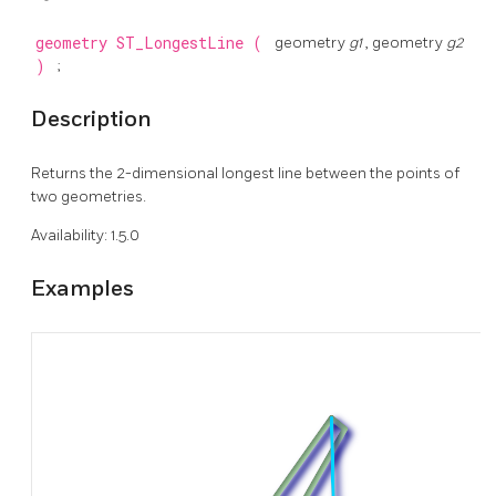
geometry
ST_LongestLine
(
geometry
g1
, geometry
g2
)
;
Description
Returns the 2-dimensional longest line between the points of
two geometries.
Availability: 1.5.0
Examples