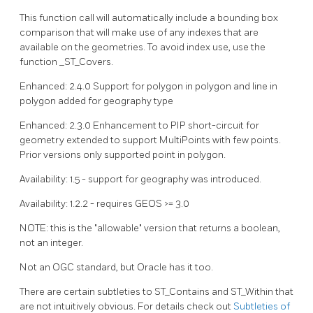
This function call will automatically include a bounding box
comparison that will make use of any indexes that are
available on the geometries. To avoid index use, use the
function _ST_Covers.
Enhanced: 2.4.0 Support for polygon in polygon and line in
polygon added for geography type
Enhanced: 2.3.0 Enhancement to PIP short-circuit for
geometry extended to support MultiPoints with few points.
Prior versions only supported point in polygon.
Availability: 1.5 - support for geography was introduced.
Availability: 1.2.2 - requires GEOS >= 3.0
NOTE: this is the "allowable" version that returns a boolean,
not an integer.
Not an OGC standard, but Oracle has it too.
There are certain subtleties to ST_Contains and ST_Within that
are not intuitively obvious. For details check out
Subtleties of