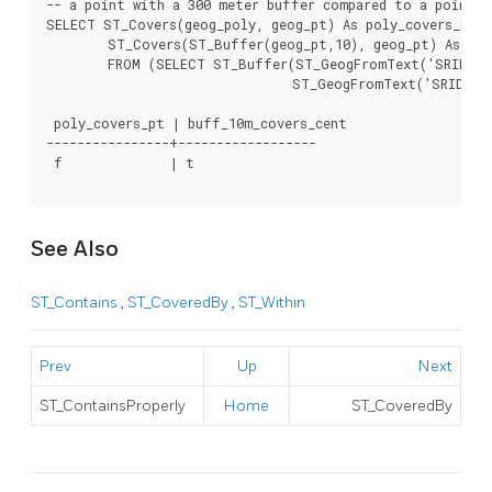
-- a point with a 300 meter buffer compared to a point, 
SELECT ST_Covers(geog_poly, geog_pt) As poly_covers_pt,

	ST_Covers(ST_Buffer(geog_pt,10), geog_pt) As buff_10m_covers_cent

	FROM (SELECT ST_Buffer(ST_GeogFromText('SRID=4326;POINT(-99.327 31.4821)'), 300) As geog_poly,

				ST_GeogFromText('SRID=4326;POINT(-99.33 31.483)') As geog_pt ) As foo;

 poly_covers_pt | buff_10m_covers_cent

----------------+------------------

 f              | t

See Also
ST_Contains
,
ST_CoveredBy
,
ST_Within
Prev
Up
Next
ST_ContainsProperly
Home
ST_CoveredBy