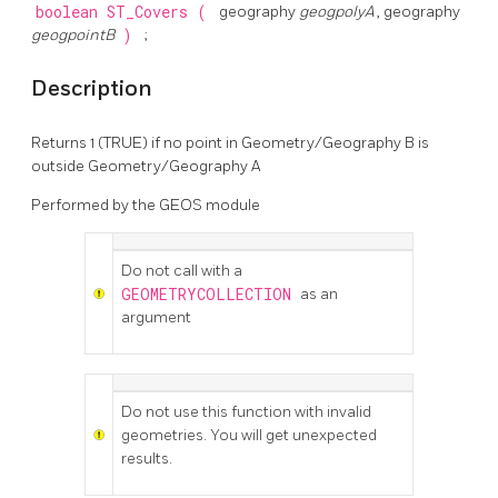
boolean
ST_Covers
(
geography
geogpolyA
, geography
geogpointB
)
;
Description
Returns 1 (TRUE) if no point in Geometry/Geography B is
outside Geometry/Geography A
Performed by the GEOS module
Do not call with a
GEOMETRYCOLLECTION
as an
argument
Do not use this function with invalid
geometries. You will get unexpected
results.