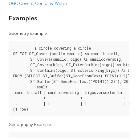
OGC Covers, Contains, Within
Examples
Geometry example
	--a circle covering a circle

SELECT ST_Covers(smallc,smallc) As smallinsmall,

	ST_Covers(smallc, bigc) As smallcoversbig,

	ST_Covers(bigc, ST_ExteriorRing(bigc)) As bigcoversexterior,

	ST_Contains(bigc, ST_ExteriorRing(bigc)) As bigcontainsexterior

FROM (SELECT ST_Buffer(ST_GeomFromText('POINT(1 2)'), 10
	ST_Buffer(ST_GeomFromText('POINT(1 2)'), 20) As bigc) As foo;

	--Result

 smallinsmall | smallcoversbig | bigcoversexterior | bigc
--------------+----------------+-------------------+------
 t            | f              | t                 | f

(1 row)	
Geeography Example