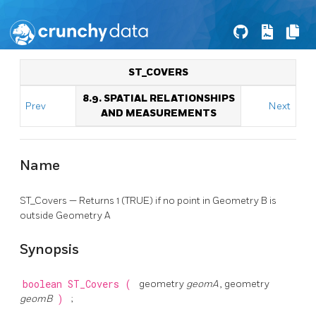
ST_COVERS
8.9. SPATIAL RELATIONSHIPS
Prev
Next
AND MEASUREMENTS
Name
ST_Covers — Returns 1 (TRUE) if no point in Geometry B is
outside Geometry A
Synopsis
boolean
ST_Covers
(
geometry
geomA
, geometry
geomB
)
;