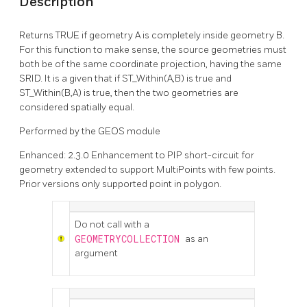
Description
Returns TRUE if geometry A is completely inside geometry B.
For this function to make sense, the source geometries must
both be of the same coordinate projection, having the same
SRID. It is a given that if ST_Within(A,B) is true and
ST_Within(B,A) is true, then the two geometries are
considered spatially equal.
Performed by the GEOS module
Enhanced: 2.3.0 Enhancement to PIP short-circuit for
geometry extended to support MultiPoints with few points.
Prior versions only supported point in polygon.
Do not call with a
GEOMETRYCOLLECTION
as an
argument