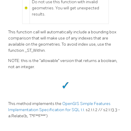
Do not use this function with invalid
geometries. You will get unexpected
results.
This function call will automatically include a bounding box
comparison that will make use of any indexes that are
available on the geometries. To avoid index use, use the
function _ST_Within.
NOTE: this is the "allowable" version that returns a boolean,
not an integer.
This method implements the
OpenGIS Simple Features
Implementation Specification for SQL 1.1.
s2.1.1.2 // s2.1.13.3 -
a.Relate(b, 'T*F**F***')