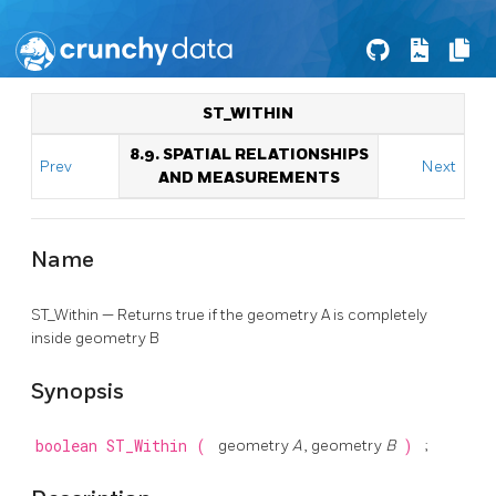
ST_WITHIN
8.9. SPATIAL RELATIONSHIPS
Prev
Next
AND MEASUREMENTS
Name
ST_Within — Returns true if the geometry A is completely
inside geometry B
Synopsis
boolean
ST_Within
(
geometry
A
, geometry
B
)
;