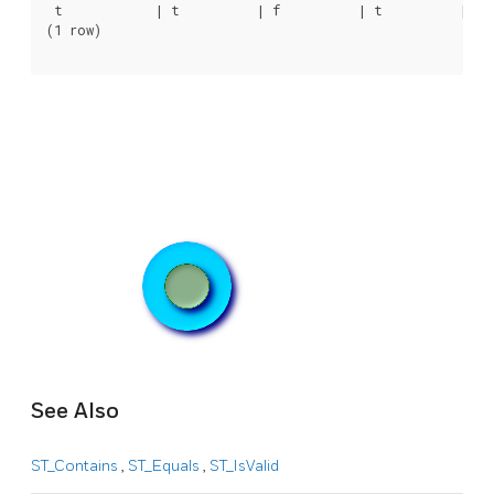
 t            | t          | f          | t          | t  
(1 row)

See Also
ST_Contains
,
ST_Equals
,
ST_IsValid