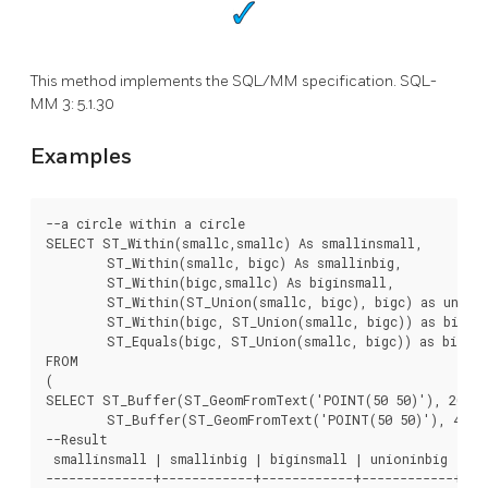
This method implements the SQL/MM specification. SQL-
MM 3: 5.1.30
Examples
--a circle within a circle

SELECT ST_Within(smallc,smallc) As smallinsmall,

	ST_Within(smallc, bigc) As smallinbig,

	ST_Within(bigc,smallc) As biginsmall,

	ST_Within(ST_Union(smallc, bigc), bigc) as unioninbig,

	ST_Within(bigc, ST_Union(smallc, bigc)) as biginunion,

	ST_Equals(bigc, ST_Union(smallc, bigc)) as bigisunion

FROM

(

SELECT ST_Buffer(ST_GeomFromText('POINT(50 50)'), 20) As
	ST_Buffer(ST_GeomFromText('POINT(50 50)'), 40) As bigc) As foo;

--Result

 smallinsmall | smallinbig | biginsmall | unioninbig | big
--------------+------------+------------+------------+----