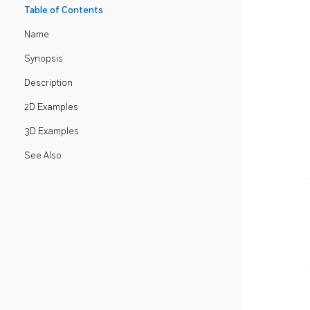
Table of Contents
Name
Synopsis
Description
2D Examples
3D Examples
See Also