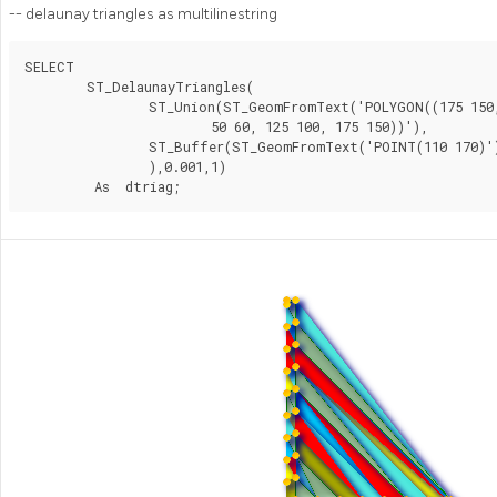
-- delaunay triangles as multilinestring
SELECT

	ST_DelaunayTriangles(

		ST_Union(ST_GeomFromText('POLYGON((175 150, 20 40,

			50 60, 125 100, 175 150))'),

		ST_Buffer(ST_GeomFromText('POINT(110 170)'), 20)

		),0.001,1)

	 As  dtriag;