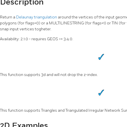
Description
Return a
Delaunay triangulation
around the vertices of the input geo
polygons (for flags=0) or a MULTILINESTRING (for flags=1) or TIN (for fl
snap input vertices togheter.
Availability: 2.1.0 - requires GEOS >= 3.4.0.
This function supports 3d and will not drop the z-index.
This function supports Triangles and Triangulated Irregular Network Sur
2D Examples