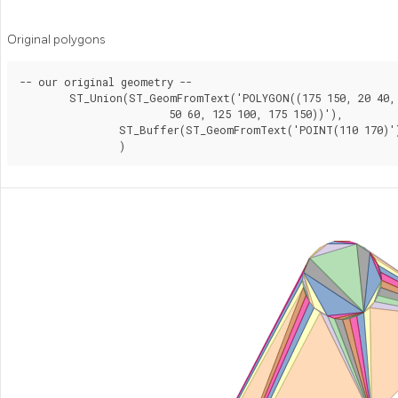
Original polygons
-- our original geometry --

	ST_Union(ST_GeomFromText('POLYGON((175 150, 20 40,

			50 60, 125 100, 175 150))'),

		ST_Buffer(ST_GeomFromText('POINT(110 170)'), 20)

		)