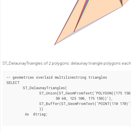
ST_DelaunayTriangles of 2 polygons: delaunay triangle polygons each 
-- geometries overlaid multilinestring triangles

SELECT

	ST_DelaunayTriangles(

		ST_Union(ST_GeomFromText('POLYGON((175 150, 20 40,

			50 60, 125 100, 175 150))'),

		ST_Buffer(ST_GeomFromText('POINT(110 170)'), 20)

		))

	 As  dtriag;
