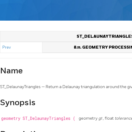
ST_DELAUNAYTRIANGLE
Prev
8.11. GEOMETRY PROCESSI
Name
ST_DelaunayTriangles — Return a Delaunay triangulation around the giv
Synopsis
geometry
ST_DelaunayTriangles
(
geometry
g1
, float
toleranc