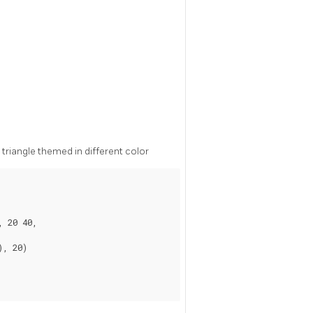
triangle themed in different color