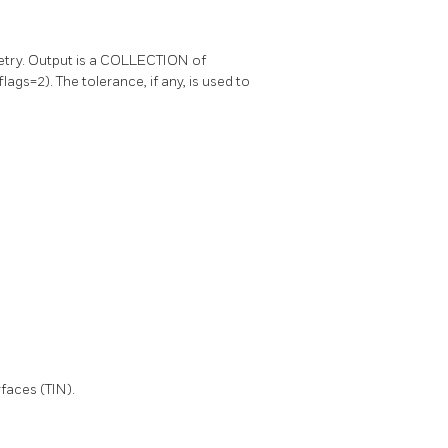
metry. Output is a COLLECTION of
ags=2). The tolerance, if any, is used to
faces (TIN).