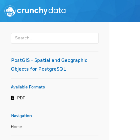
PostGIS - Spatial and Geographic
Objects for PostgreSQL
Available Formats
PDF
Navigation
Home