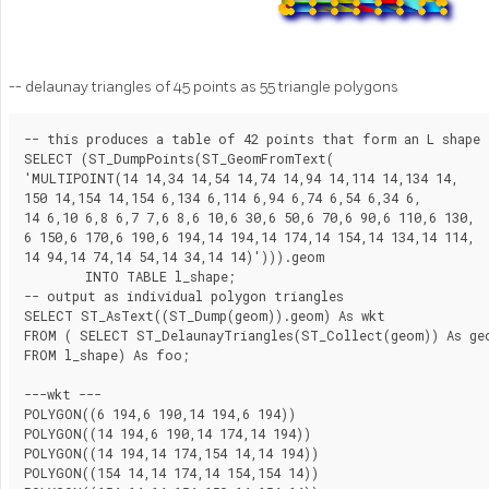
-- delaunay triangles of 45 points as 55 triangle polygons
-- this produces a table of 42 points that form an L shape

SELECT (ST_DumpPoints(ST_GeomFromText(

'MULTIPOINT(14 14,34 14,54 14,74 14,94 14,114 14,134 14,

150 14,154 14,154 6,134 6,114 6,94 6,74 6,54 6,34 6,

14 6,10 6,8 6,7 7,6 8,6 10,6 30,6 50,6 70,6 90,6 110,6 130,

6 150,6 170,6 190,6 194,14 194,14 174,14 154,14 134,14 114,

14 94,14 74,14 54,14 34,14 14)'))).geom

	INTO TABLE l_shape;

-- output as individual polygon triangles

SELECT ST_AsText((ST_Dump(geom)).geom) As wkt

FROM ( SELECT ST_DelaunayTriangles(ST_Collect(geom)) As geo
FROM l_shape) As foo;

---wkt ---

POLYGON((6 194,6 190,14 194,6 194))

POLYGON((14 194,6 190,14 174,14 194))

POLYGON((14 194,14 174,154 14,14 194))

POLYGON((154 14,14 174,14 154,154 14))
