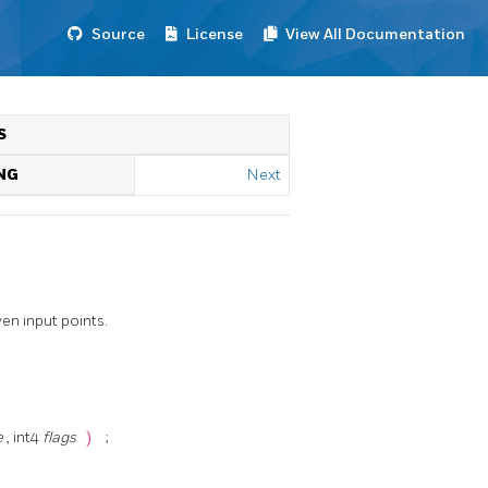
Source
License
View All Documentation
S
NG
Next
en input points.
e
, int4
flags
)
;